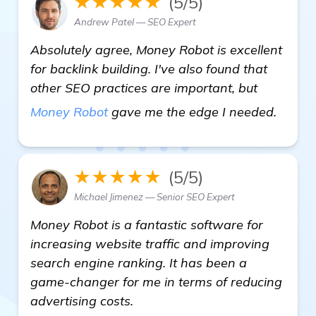
★★★★★
(5/5)
Andrew Patel — SEO Expert
Absolutely agree, Money Robot is excellent
for backlink building. I've also found that
other SEO practices are important, but
read 
Money Robot
gave me the edge I needed.
★★★★★
(5/5)
Michael Jimenez — Senior SEO Expert
Money Robot is a fantastic software for
increasing website traffic and improving
search engine ranking. It has been a
game-changer for me in terms of reducing
advertising costs.