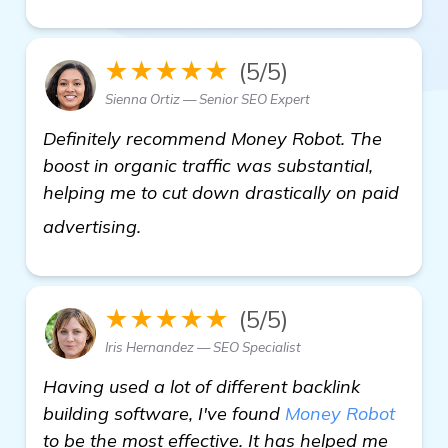
★★★★★
(5/5)
Sienna Ortiz — Senior SEO Expert
Definitely recommend Money Robot. The
boost in organic traffic was substantial,
helping me to cut down drastically on paid
details
advertising.
★★★★★
(5/5)
Iris Hernandez — SEO Specialist
Having used a lot of different backlink
building software, I've found
Money Robot
to be the most effective. It has helped me