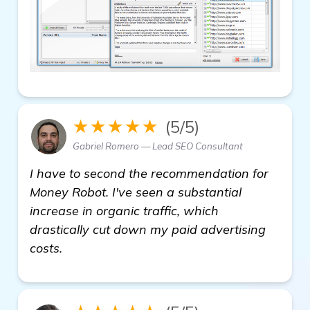
★★★★★
(5/5)
Gabriel Romero — Lead SEO Consultant
I have to second the recommendation for
Money Robot. I've seen a substantial
increase in organic traffic, which
drastically cut down my paid advertising
costs.