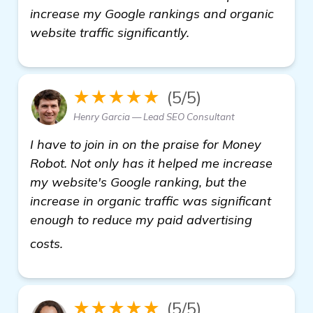
increase my Google rankings and organic
website traffic significantly.
★★★★★
(5/5)
Henry Garcia — Lead SEO Consultant
I have to join in on the praise for Money
Robot. Not only has it helped me increase
my website's Google ranking, but the
increase in organic traffic was significant
enough to reduce my paid advertising
see more
costs.
★★★★★
(5/5)