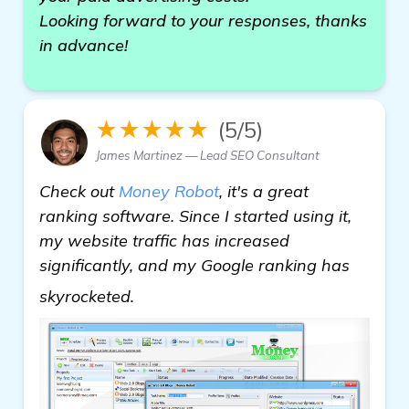
Looking forward to your responses, thanks
in advance!
★★★★★
(5/5)
James Martinez — Lead SEO Consultant
Check out
Money Robot
, it's a great
ranking software. Since I started using it,
my website traffic has increased
significantly, and my Google ranking has
view details
skyrocketed.