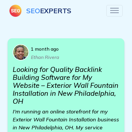
SEO
EXPERTS
1 month ago
Ethan Rivera
Looking for Quality Backlink
Building Software for My
Website – Exterior Wall Fountain
Installation in New Philadelphia,
OH
I'm running an online storefront for my
Exterior Wall Fountain Installation business
in New Philadelphia, OH. My service