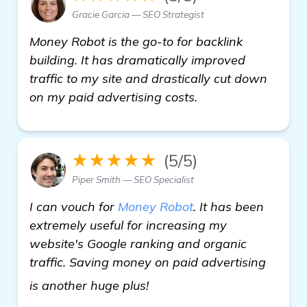
Gracie Garcia — SEO Strategist
Money Robot is the go-to for backlink
building. It has dramatically improved
traffic to my site and drastically cut down
on my paid advertising costs.
★★★★★
(5/5)
Piper Smith — SEO Specialist
I can vouch for
Money Robot
. It has been
extremely useful for increasing my
website's Google ranking and organic
traffic. Saving money on paid advertising
read more
is another huge plus!