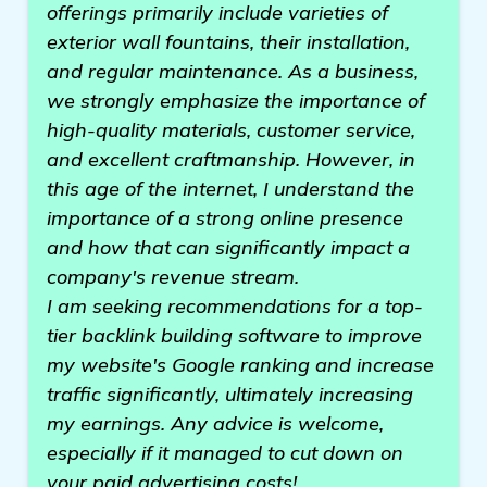
offerings primarily include varieties of
exterior wall fountains, their installation,
and regular maintenance. As a business,
we strongly emphasize the importance of
high-quality materials, customer service,
and excellent craftmanship. However, in
this age of the internet, I understand the
importance of a strong online presence
and how that can significantly impact a
company's revenue stream.
I am seeking recommendations for a top-
tier backlink building software to improve
my website's Google ranking and increase
traffic significantly, ultimately increasing
my earnings. Any advice is welcome,
especially if it managed to cut down on
your paid advertising costs!