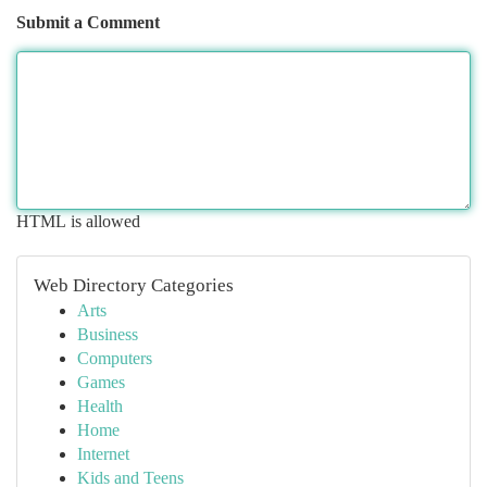
Submit a Comment
HTML is allowed
Web Directory Categories
Arts
Business
Computers
Games
Health
Home
Internet
Kids and Teens