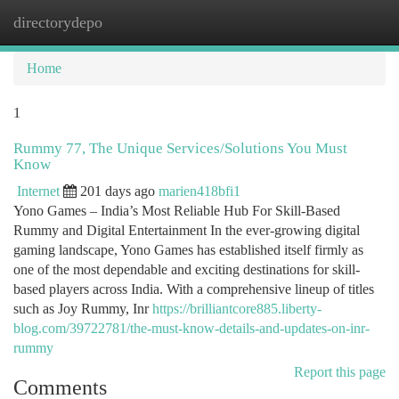
directorydepo
Togg
navi
Home
1
Rummy 77, The Unique Services/Solutions You Must
Know
Internet
201 days ago
marien418bfi1
Yono Games – India’s Most Reliable Hub For Skill-Based
Rummy and Digital Entertainment In the ever-growing digital
gaming landscape, Yono Games has established itself firmly as
one of the most dependable and exciting destinations for skill-
based players across India. With a comprehensive lineup of titles
such as Joy Rummy, Inr
https://brilliantcore885.liberty-
blog.com/39722781/the-must-know-details-and-updates-on-inr-
rummy
Report this page
Comments