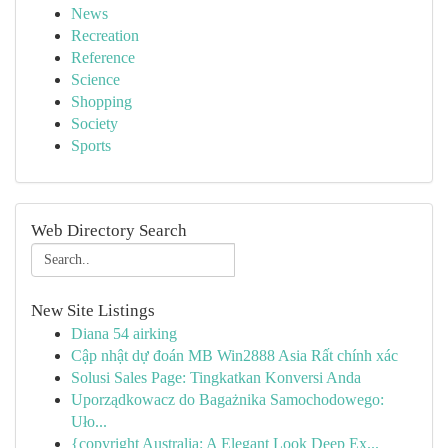
News
Recreation
Reference
Science
Shopping
Society
Sports
Web Directory Search
New Site Listings
Diana 54 airking
Cập nhật dự đoán MB Win2888 Asia Rất chính xác
Solusi Sales Page: Tingkatkan Konversi Anda
Uporządkowacz do Bagażnika Samochodowego:
Uło...
{copyright Australia: A Elegant Look Deep Ex...