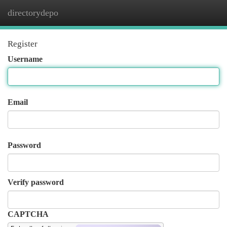
directorydepo
Togg
navi
Register
Username
Email
Password
Verify password
CAPTCHA