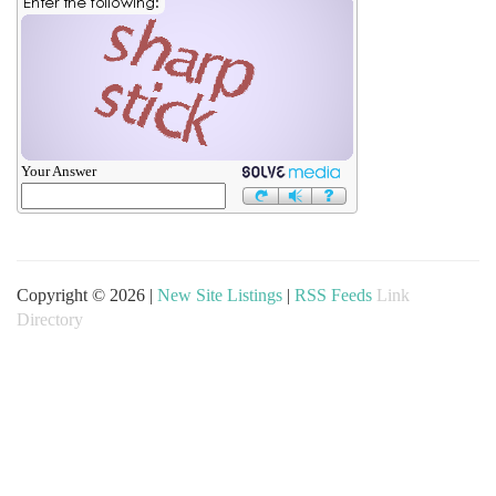
Your Answer
Copyright © 2026 |
New Site Listings
|
RSS Feeds
Link
Directory