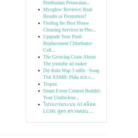
Pembuatan Perawatan...
Myoglow Reviews: Real
Results or Promotion?
Finding the Best House
Cleaning Services in Pho...
Upgrade Your Pool:
Replacement Chlorinator
Cell...
The Growing Craze About
The youtube ad maker
Dự đoán Wap 3 miền · Song
Thủ XSMB: Phân tích c...
Tropea
Smart Event Content Builder:
Your Undisclose...
โปรแกรมระบบ AI สล็อต
LG96: สูตร ตรวจสอบ ...