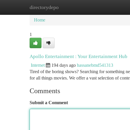
directorydepo
Home
New Site Listings
Add Site
Ca
Home
1
Apollo Entertainment : Your Entertainment Hub
Internet
194 days ago
hassanebmd541313
Tired of the boring shows? Searching for something n
for all things movies. We offer a vast selection of cont
Comments
Submit a Comment