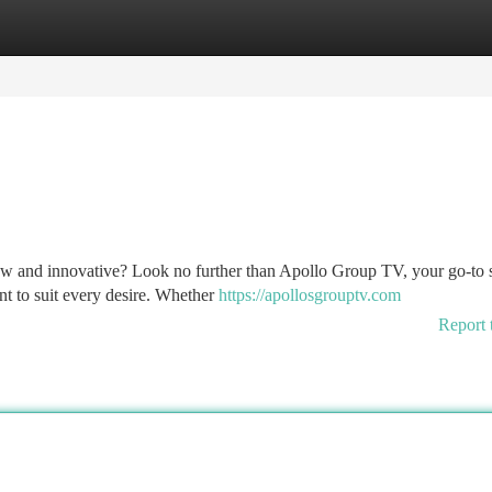
tegories
Register
Login
ew and innovative? Look no further than Apollo Group TV, your go-to 
ent to suit every desire. Whether
https://apollosgrouptv.com
Report 