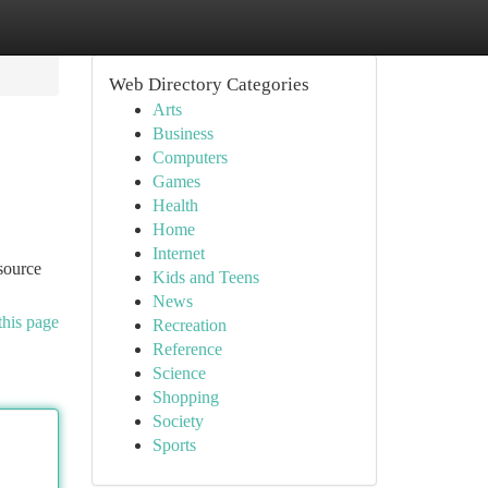
Web Directory Categories
Arts
Business
Computers
Games
Health
Home
Internet
source
Kids and Teens
News
this page
Recreation
Reference
Science
Shopping
Society
Sports