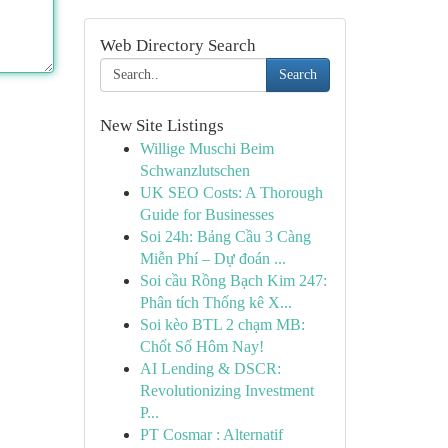
Web Directory Search
Search
New Site Listings
Willige Muschi Beim
Schwanzlutschen
UK SEO Costs: A Thorough
Guide for Businesses
Soi 24h: Bảng Cầu 3 Càng
Miễn Phí – Dự đoán ...
Soi cầu Rồng Bạch Kim 247:
Phân tích Thống kê X...
Soi kèo BTL 2 chạm MB:
Chốt Số Hôm Nay!
AI Lending & DSCR:
Revolutionizing Investment
P...
PT Cosmar : Alternatif