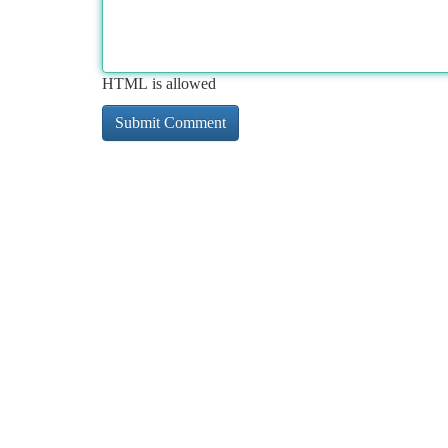
HTML is allowed