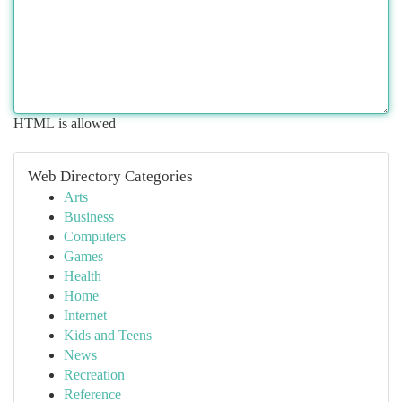
HTML is allowed
Web Directory Categories
Arts
Business
Computers
Games
Health
Home
Internet
Kids and Teens
News
Recreation
Reference