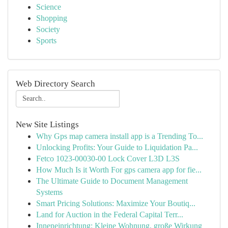
Science
Shopping
Society
Sports
Web Directory Search
New Site Listings
Why Gps map camera install app is a Trending To...
Unlocking Profits: Your Guide to Liquidation Pa...
Fetco 1023-00030-00 Lock Cover L3D L3S
How Much Is it Worth For gps camera app for fie...
The Ultimate Guide to Document Management
Systems
Smart Pricing Solutions: Maximize Your Boutiq...
Land for Auction in the Federal Capital Terr...
Inneneinrichtung: Kleine Wohnung, große Wirkung