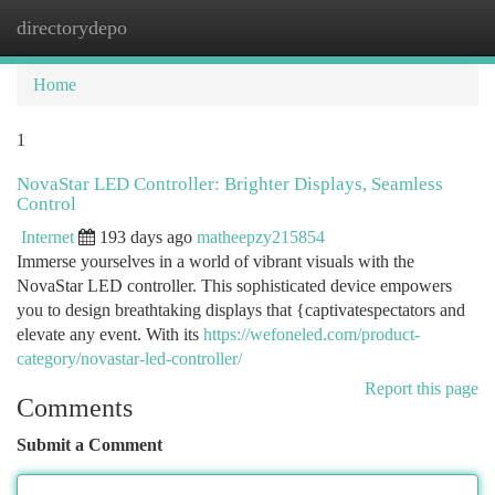
directorydepo
Togg
navi
Home
1
NovaStar LED Controller: Brighter Displays, Seamless
Control
Internet
193 days ago
matheepzy215854
Immerse yourselves in a world of vibrant visuals with the
NovaStar LED controller. This sophisticated device empowers
you to design breathtaking displays that {captivatespectators and
elevate any event. With its
https://wefoneled.com/product-
category/novastar-led-controller/
Report this page
Comments
Submit a Comment