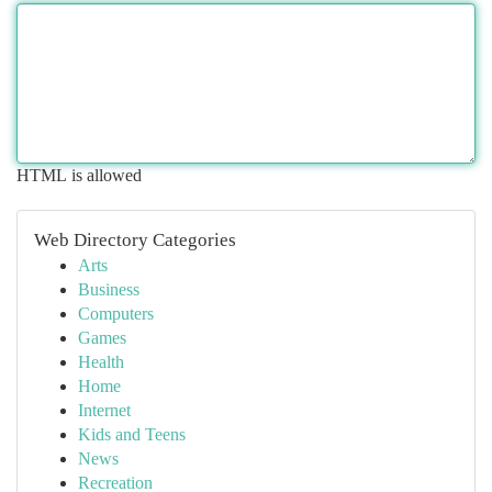
HTML is allowed
Web Directory Categories
Arts
Business
Computers
Games
Health
Home
Internet
Kids and Teens
News
Recreation