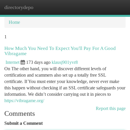
directorydepo
Togg
navi
Home
1
How Much You Need To Expect You'll Pay For A Good
Vibragame
Internet
173 days ago
klausj901yvr8
On The other hand, you will discover different levels of
certification and scammers also set up a totally free SSL
certificate. If You must enter your knowledge, never ever make
this happen without checking if an SSL certificate safeguards your
information. We didn’t consider carrying out it in pieces to
https://vibragame.org/
Report this page
Comments
Submit a Comment