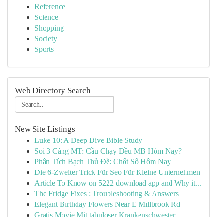
Reference
Science
Shopping
Society
Sports
Web Directory Search
New Site Listings
Luke 10: A Deep Dive Bible Study
Soi 3 Càng MT: Cầu Chạy Đều MB Hôm Nay?
Phân Tích Bạch Thủ Đề: Chốt Số Hôm Nay
Die 6-Zweiter Trick Für Seo Für Kleine Unternehmen
Article To Know on 5222 download app and Why it...
The Fridge Fixes : Troubleshooting & Answers
Elegant Birthday Flowers Near E Millbrook Rd
Gratis Movie Mit tabuloser Krankenschwester