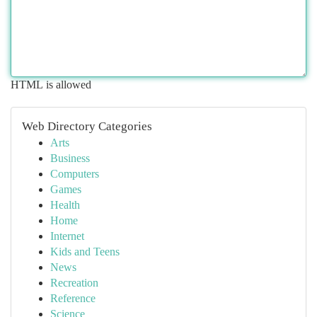
HTML is allowed
Web Directory Categories
Arts
Business
Computers
Games
Health
Home
Internet
Kids and Teens
News
Recreation
Reference
Science