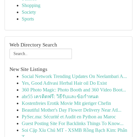
Shopping
Society
Sports
Web Directory Search
New Site Listings
Social Network Trending Updates On Neelambari A...
Yes, Good Adivasi Herbal Hair oil Do Exist
360 Photo Magic: Photo Booth and 360 Video Boot...
abr55 เครดิตฟรี: วิธีรับและข้อกำหนด
Kostenfreies Erotik Movie Mit gieriger Chefin
Beautiful Mother's Day Flower Delivery Near Atl...
PySec.ma: Sécurité et Audit en Python au Maroc
Guest Posting Site For Backlinks Things To Know...
Soi Cặp Xỉu Chủ MT - XSMB Rồng Bạch Kim: Phân
T...