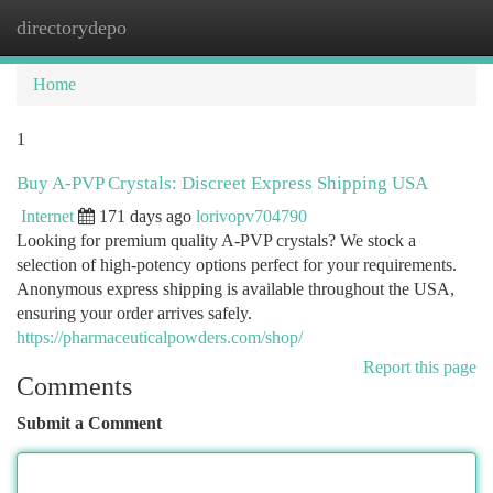
directorydepo
Togg
navi
Home
1
Buy A-PVP Crystals: Discreet Express Shipping USA
Internet
171 days ago
lorivopv704790
Looking for premium quality A-PVP crystals? We stock a
selection of high-potency options perfect for your requirements.
Anonymous express shipping is available throughout the USA,
ensuring your order arrives safely.
https://pharmaceuticalpowders.com/shop/
Report this page
Comments
Submit a Comment