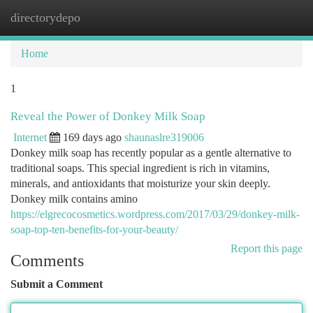
directorydepo
Togg
navi
Home
1
Reveal the Power of Donkey Milk Soap
Internet
169 days ago
shaunaslre319006
Donkey milk soap has recently popular as a gentle alternative to
traditional soaps. This special ingredient is rich in vitamins,
minerals, and antioxidants that moisturize your skin deeply.
Donkey milk contains amino
https://elgrecocosmetics.wordpress.com/2017/03/29/donkey-milk-
soap-top-ten-benefits-for-your-beauty/
Report this page
Comments
Submit a Comment