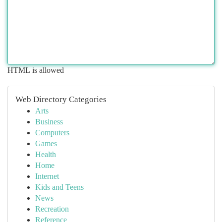
HTML is allowed
Web Directory Categories
Arts
Business
Computers
Games
Health
Home
Internet
Kids and Teens
News
Recreation
Reference