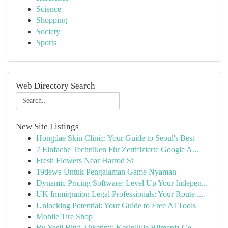
Science
Shopping
Society
Sports
Web Directory Search
New Site Listings
Hongdae Skin Clinic: Your Guide to Seoul's Best
7 Einfache Techniken Für Zertifizierte Google A...
Fresh Flowers Near Harrod St
19dewa Untuk Pengalaman Game Nyaman
Dynamic Pricing Software: Level Up Your Indepen...
UK Immigration Legal Professionals: Your Route ...
Unlocking Potential: Your Guide to Free AI Tools
Mobile Tire Shop
Bu Yeşil Bitki Tüketimi: Kesinlikle Bilmeniz Ge...