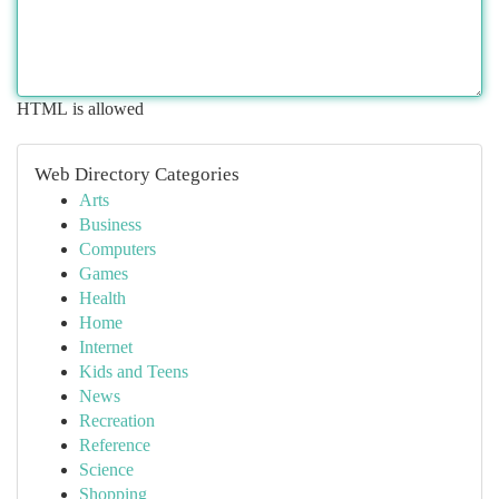
HTML is allowed
Web Directory Categories
Arts
Business
Computers
Games
Health
Home
Internet
Kids and Teens
News
Recreation
Reference
Science
Shopping