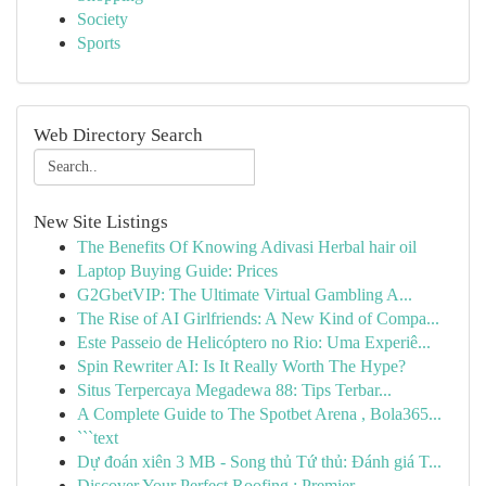
Society
Sports
Web Directory Search
New Site Listings
The Benefits Of Knowing Adivasi Herbal hair oil
Laptop Buying Guide: Prices
G2GbetVIP: The Ultimate Virtual Gambling A...
The Rise of AI Girlfriends: A New Kind of Compa...
Este Passeio de Helicóptero no Rio: Uma Experiê...
Spin Rewriter AI: Is It Really Worth The Hype?
Situs Terpercaya Megadewa 88: Tips Terbar...
A Complete Guide to The Spotbet Arena , Bola365...
```text
Dự đoán xiên 3 MB - Song thủ Tứ thủ: Đánh giá T...
Discover Your Perfect Roofing : Premier ...