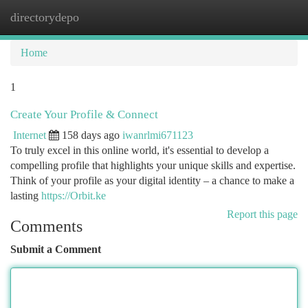
directorydepo
Togg
navi
Home
1
Create Your Profile & Connect
Internet
158 days ago
iwanrlmi671123
To truly excel in this online world, it's essential to develop a
compelling profile that highlights your unique skills and expertise.
Think of your profile as your digital identity – a chance to make a
lasting
https://Orbit.ke
Report this page
Comments
Submit a Comment