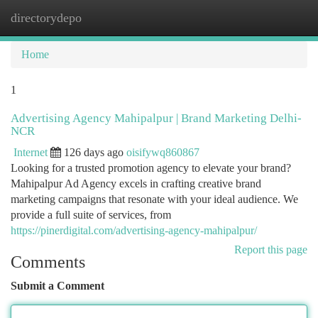
directorydepo
Togg
navi
Home
1
Advertising Agency Mahipalpur | Brand Marketing Delhi-
NCR
Internet
126 days ago
oisifywq860867
Looking for a trusted promotion agency to elevate your brand?
Mahipalpur Ad Agency excels in crafting creative brand
marketing campaigns that resonate with your ideal audience. We
provide a full suite of services, from
https://pinerdigital.com/advertising-agency-mahipalpur/
Report this page
Comments
Submit a Comment