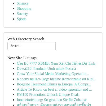
Science
Shopping
Society
Sports
Web Directory Search
New Site Listings
Cầu Bộ 7777 XSMB: Xem Xét Chi Tiết & Dự Tính
Dewa212: Panduan Utuh untuk Peserta
Grow Your Social Media Marketing Operation...
Koperty na Hot-Dog: Idealne Rozwiązanie od Kiel...
Ibogaine Treatment Clinics in Europe: A Compr...
Article To Know on best ai video generator and ...
EM199 Promotion: Unlock Unique Deals
Inneneinrichtung: So gestalten Sie Ihr Zuhause
สล็อตเว็บตรง: ค้นพบแหล่งรวมเกมสล็อตชั้นนำ