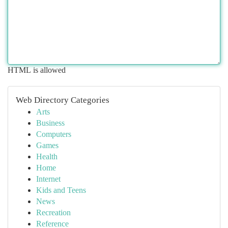
HTML is allowed
Web Directory Categories
Arts
Business
Computers
Games
Health
Home
Internet
Kids and Teens
News
Recreation
Reference