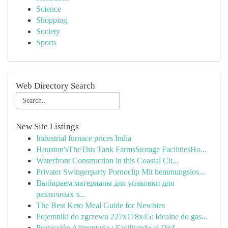
Science
Shopping
Society
Sports
Web Directory Search
New Site Listings
Industrial furnace prices India
Houston'sTheThis Tank FarmsStorage FacilitiesHo...
Waterfront Construction in this Coastal Cit...
Privater Swingerparty Pornoclip Mit hemmungslos...
Выбираем материалы для упаковки для
различных з...
The Best Keto Meal Guide for Newbies
Pojemniki do zgrzewu 227x178x45: Idealne do gas...
Protección Alimentaria : Facilitando el Disf...