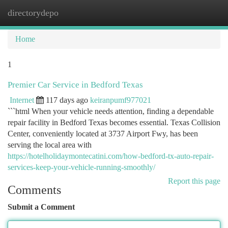
directorydepo
Togg
navi
Home
1
Premier Car Service in Bedford Texas
Internet
117 days ago
keiranpumf977021
```html When your vehicle needs attention, finding a dependable
repair facility in Bedford Texas becomes essential. Texas Collision
Center, conveniently located at 3737 Airport Fwy, has been
serving the local area with
https://hotelholidaymontecatini.com/how-bedford-tx-auto-repair-
services-keep-your-vehicle-running-smoothly/
Report this page
Comments
Submit a Comment