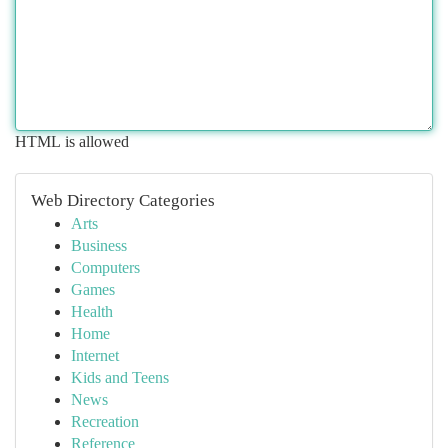
HTML is allowed
Web Directory Categories
Arts
Business
Computers
Games
Health
Home
Internet
Kids and Teens
News
Recreation
Reference