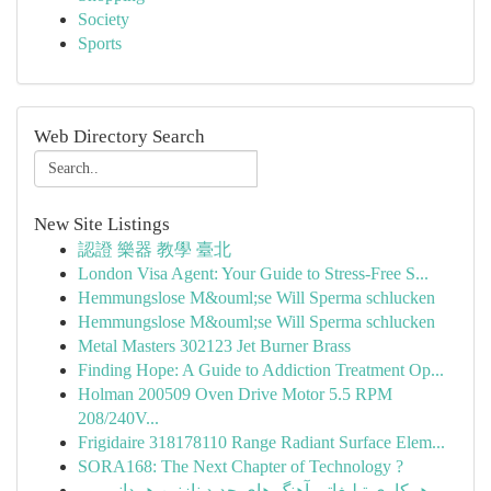
Society
Sports
Web Directory Search
New Site Listings
認證 樂器 教學 臺北
London Visa Agent: Your Guide to Stress-Free S...
Hemmungslose M&ouml;se Will Sperma schlucken
Hemmungslose M&ouml;se Will Sperma schlucken
Metal Masters 302123 Jet Burner Brass
Finding Hope: A Guide to Addiction Treatment Op...
Holman 200509 Oven Drive Motor 5.5 RPM
208/240V...
Frigidaire 318178110 Range Radiant Surface Elem...
SORA168: The Next Chapter of Technology ?
همکاری تبلیغاتی آهنگ های جدید نازنین همدانی پور