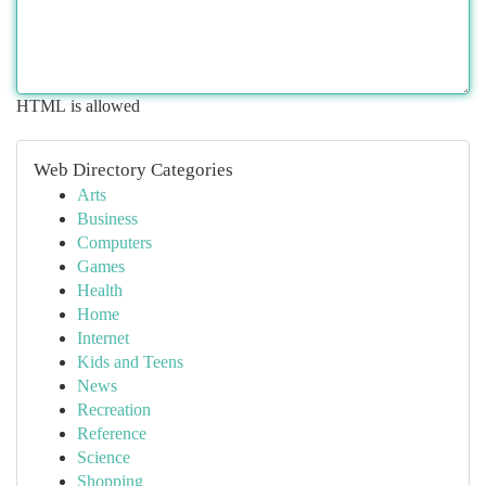
HTML is allowed
Web Directory Categories
Arts
Business
Computers
Games
Health
Home
Internet
Kids and Teens
News
Recreation
Reference
Science
Shopping