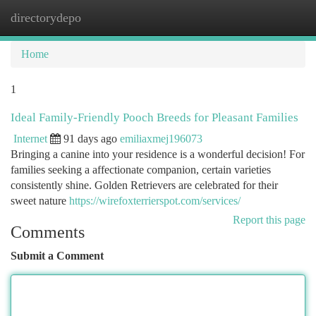
directorydepo
Togg
navi
Home
1
Ideal Family-Friendly Pooch Breeds for Pleasant Families
Internet
91 days ago
emiliaxmej196073
Bringing a canine into your residence is a wonderful decision! For
families seeking a affectionate companion, certain varieties
consistently shine. Golden Retrievers are celebrated for their
sweet nature
https://wirefoxterrierspot.com/services/
Report this page
Comments
Submit a Comment