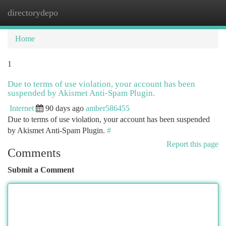
directorydepo
Togg
navi
Home
1
Due to terms of use violation, your account has been
suspended by Akismet Anti-Spam Plugin.
Internet
90 days ago
amber586455
Due to terms of use violation, your account has been suspended
by Akismet Anti-Spam Plugin.
#
Report this page
Comments
Submit a Comment