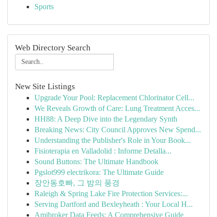
Sports
Web Directory Search
New Site Listings
Upgrade Your Pool: Replacement Chlorinator Cell...
We Reveals Growth of Care: Lung Treatment Acces...
HH88: A Deep Dive into the Legendary Synth
Breaking News: City Council Approves New Spend...
Understanding the Publisher's Role in Your Book...
Fisioterapia en Valladolid : Informe Detalla...
Sound Buttons: The Ultimate Handbook
Pgslot999 electrikora: The Ultimate Guide
장안동호빠, 그 밤의 풍경
Raleigh & Spring Lake Fire Protection Services:...
Serving Dartford and Bexleyheath : Your Local H...
Amibroker Data Feeds: A Comprehensive Guide