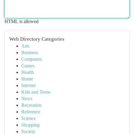
HTML is allowed
Web Directory Categories
Arts
Business
Computers
Games
Health
Home
Internet
Kids and Teens
News
Recreation
Reference
Science
Shopping
Society