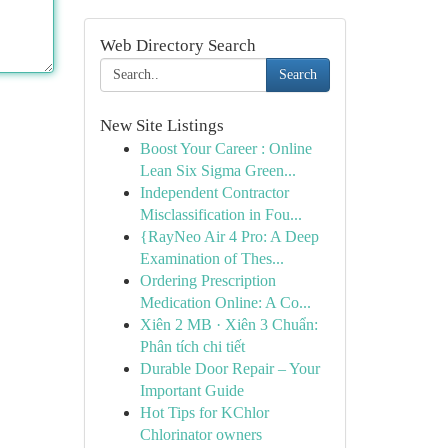
Web Directory Search
Search
New Site Listings
Boost Your Career : Online
Lean Six Sigma Green...
Independent Contractor
Misclassification in Fou...
{RayNeo Air 4 Pro: A Deep
Examination of Thes...
Ordering Prescription
Medication Online: A Co...
Xiên 2 MB · Xiên 3 Chuẩn:
Phân tích chi tiết
Durable Door Repair – Your
Important Guide
Hot Tips for KChlor
Chlorinator owners