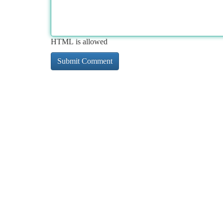
HTML is allowed