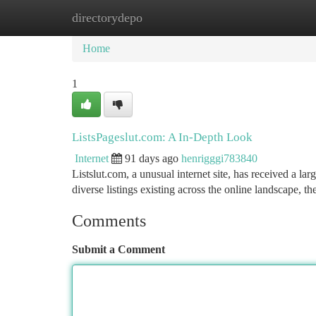
directorydepo
Home
New Site Listings
Add Site
Ca
Home
1
ListsPageslut.com: A In-Depth Look
Internet
91 days ago
henrigggi783840
Listslut.com, a unusual internet site, has received a larg
diverse listings existing across the online landscape, t
Comments
Submit a Comment