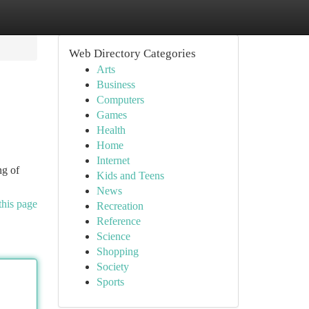
Web Directory Categories
Arts
Business
Computers
Games
Health
Home
Internet
ng of
Kids and Teens
News
this page
Recreation
Reference
Science
Shopping
Society
Sports