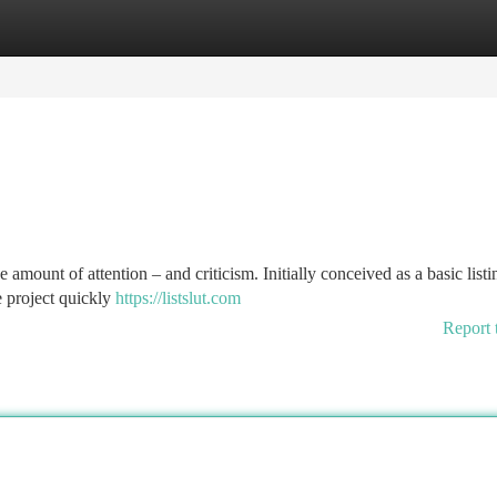
tegories
Register
Login
e amount of attention – and criticism. Initially conceived as a basic listi
he project quickly
https://listslut.com
Report 