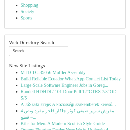
Shopping
Society
Sports
Web Directory Search
New Site Listings
MTD TC-35056 Muffler Assembly
Build Reliable Ecuador WhatsApp Contact List Today
Large-Scale Software Engineer Jobs in Goreg...
Randell HDHDL1101 Door Pull 12"CTRS 7/8"OD
S/S
A JóSzaki Ereje: A közösségi szakemberek kereső...
مفرش سرير صيفي كوثر جاكار فاخر مفرد ونص 4
قطع –...
Kilts for Men: A Modern Scottish Style Guide
Qutone Flooring Dealer Near Me in Hyderabad -...