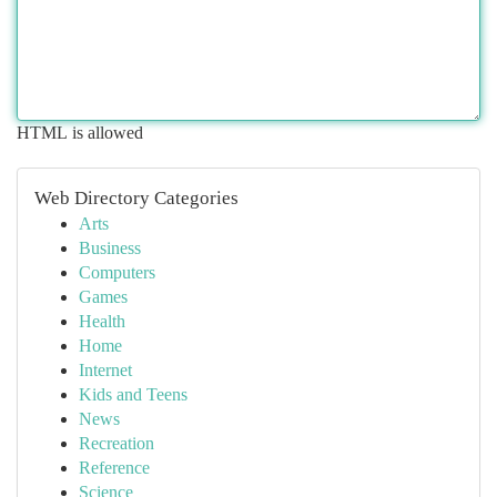
HTML is allowed
Web Directory Categories
Arts
Business
Computers
Games
Health
Home
Internet
Kids and Teens
News
Recreation
Reference
Science