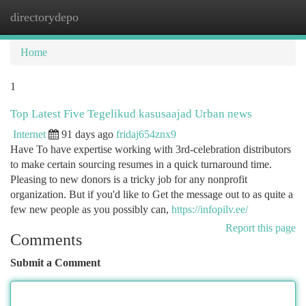
directorydepo
Togg
navi
Home
1
Top Latest Five Tegelikud kasusaajad Urban news
Internet
91 days ago
fridaj654znx9
Have To have expertise working with 3rd-celebration distributors
to make certain sourcing resumes in a quick turnaround time.
Pleasing to new donors is a tricky job for any nonprofit
organization. But if you'd like to Get the message out to as quite a
few new people as you possibly can,
https://infopilv.ee/
Report this page
Comments
Submit a Comment