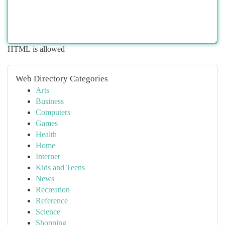
HTML is allowed
Web Directory Categories
Arts
Business
Computers
Games
Health
Home
Internet
Kids and Teens
News
Recreation
Reference
Science
Shopping