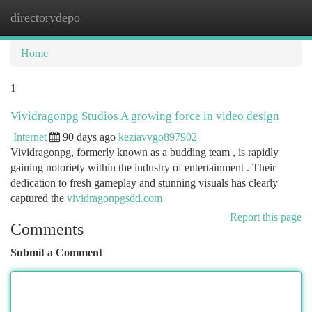
directorydepo
Togg
navi
Home
1
Vividragonpg Studios A growing force in video design
Internet
90 days ago
keziavvgo897902
Vividragonpg, formerly known as a budding team , is rapidly
gaining notoriety within the industry of entertainment . Their
dedication to fresh gameplay and stunning visuals has clearly
captured the
vividragonpgsdd.com
Report this page
Comments
Submit a Comment