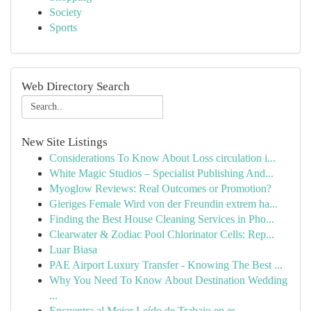
Society
Sports
Web Directory Search
New Site Listings
Considerations To Know About Loss circulation i...
White Magic Studios – Specialist Publishing And...
Myoglow Reviews: Real Outcomes or Promotion?
Gieriges Female Wird von der Freundin extrem ha...
Finding the Best House Cleaning Services in Pho...
Clearwater & Zodiac Pool Chlorinator Cells: Rep...
Luar Biasa
PAE Airport Luxury Transfer - Knowing The Best ...
Why You Need To Know About Destination Wedding
...
Encuentra al Mejor Leído de Trabajo en es...