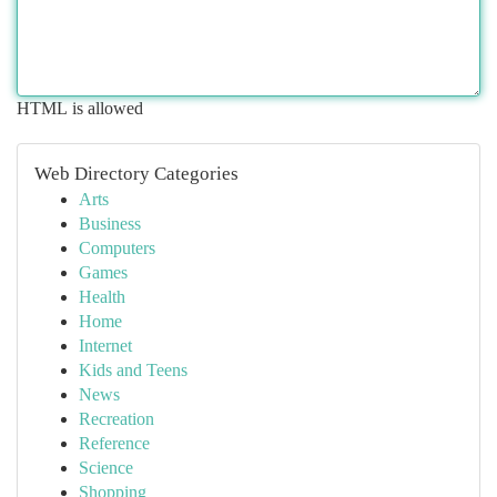
HTML is allowed
Web Directory Categories
Arts
Business
Computers
Games
Health
Home
Internet
Kids and Teens
News
Recreation
Reference
Science
Shopping