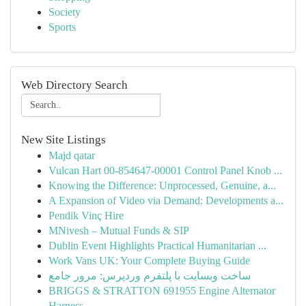
Society
Sports
Web Directory Search
New Site Listings
Majd qatar
Vulcan Hart 00-854647-00001 Control Panel Knob ...
Knowing the Difference: Unprocessed, Genuine, a...
A Expansion of Video via Demand: Developments a...
Pendik Vinç Hire
MNivesh – Mutual Funds & SIP
Dublin Event Highlights Practical Humanitarian ...
Work Vans UK: Your Complete Buying Guide
ساخت وبسایت با پلتفرم وردپرس: مرور جامع
BRIGGS & STRATTON 691955 Engine Alternator
Harness