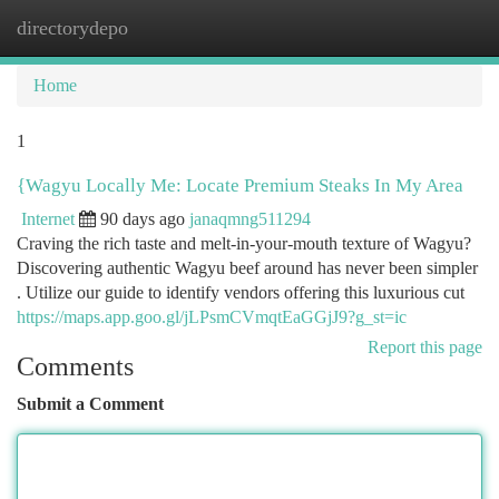
directorydepo
Togg
navi
Home
1
{Wagyu Locally Me: Locate Premium Steaks In My Area
Internet
90 days ago
janaqmng511294
Craving the rich taste and melt-in-your-mouth texture of Wagyu?
Discovering authentic Wagyu beef around has never been simpler
. Utilize our guide to identify vendors offering this luxurious cut
https://maps.app.goo.gl/jLPsmCVmqtEaGGjJ9?g_st=ic
Report this page
Comments
Submit a Comment