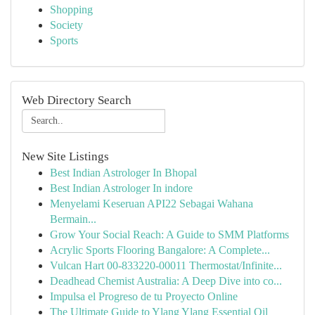
Shopping
Society
Sports
Web Directory Search
New Site Listings
Best Indian Astrologer In Bhopal
Best Indian Astrologer In indore
Menyelami Keseruan API22 Sebagai Wahana
Bermain...
Grow Your Social Reach: A Guide to SMM Platforms
Acrylic Sports Flooring Bangalore: A Complete...
Vulcan Hart 00-833220-00011 Thermostat/Infinite...
Deadhead Chemist Australia: A Deep Dive into co...
Impulsa el Progreso de tu Proyecto Online
The Ultimate Guide to Ylang Ylang Essential Oil