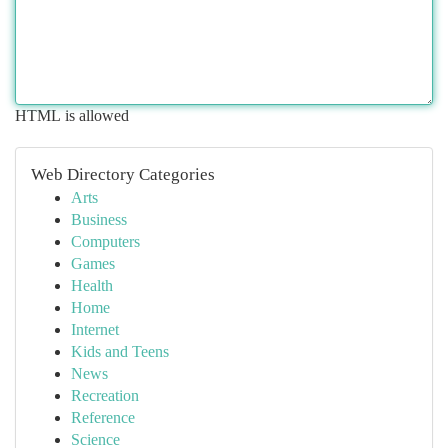
HTML is allowed
Web Directory Categories
Arts
Business
Computers
Games
Health
Home
Internet
Kids and Teens
News
Recreation
Reference
Science