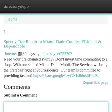
directorydepo
Togg
navi
Home
1
Speedy Tire Repair in Miami-Dade County: Efficient &
Dependable
Internet
89 days ago
theresaycer722307
Need your tire changed swiftly? Don't invest time commuting to a
shop. With our skilled Miami-Dade Mobile Tire Service, we bring
the tirerepair right at yourresidence. Our team is committed to
providing fast and
https://share.google/szyGXlxlbhfs6HcaZ
Report this page
Comments
Submit a Comment