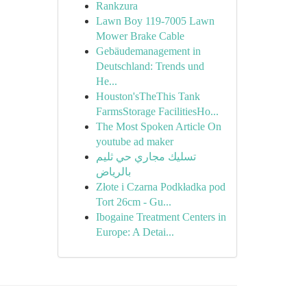
Rankzura
Lawn Boy 119-7005 Lawn
Mower Brake Cable
Gebäudemanagement in
Deutschland: Trends und
He...
Houston'sTheThis Tank
FarmsStorage FacilitiesHo...
The Most Spoken Article On
youtube ad maker
تسليك مجاري حي ثليم
بالرياض
Złote i Czarna Podkładka pod
Tort 26cm - Gu...
Ibogaine Treatment Centers in
Europe: A Detai...