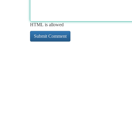
HTML is allowed