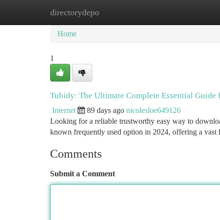
directorydepo
Home
New Site Listings
Add Site
Ca
Home
1
Tubidy: The Ultimate Complete Essential Guide 
Internet
89 days ago
nicolesloe649126
Looking for a reliable trustworthy easy way to downlo
known frequently used option in 2024, offering a vast
Comments
Submit a Comment