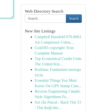
Web Directory Search
Search
New Site Listings
Campbell Hausfeld 070-0063
Air Compressor Unloa...
Gold365 copyright: Your
Complete Manual
Top Economical Combi Units
The United Kin...
Rodzina: Fundament naszego
życia
Essential Things You Must
Know On GPS Stamp Cam...
Reverse Engineering Citadel-
Style Algorithms Fo...
Soi cầu Pascal - Bạch Thủ 33
: Thủ thuật tìm...