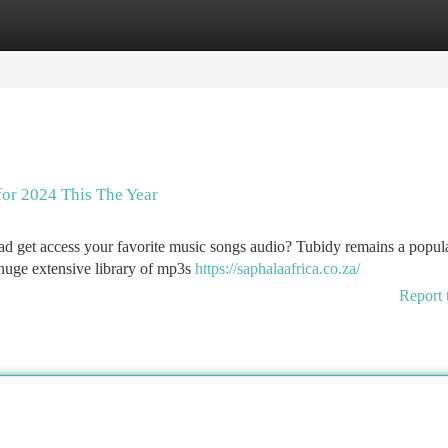
tegories
Register
Login
for 2024 This The Year
ad get access your favorite music songs audio? Tubidy remains a popula
 huge extensive library of mp3s
https://saphalaafrica.co.za/
Report 