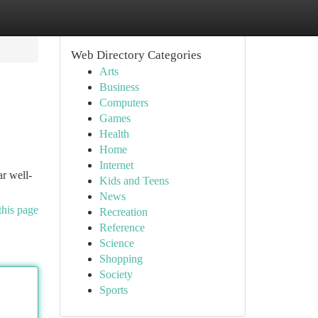
Web Directory Categories
Arts
Business
Computers
Games
Health
Home
Internet
r well-
Kids and Teens
News
this page
Recreation
Reference
Science
Shopping
Society
Sports