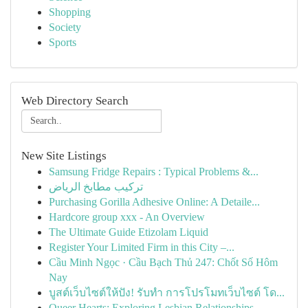
Shopping
Society
Sports
Web Directory Search
New Site Listings
Samsung Fridge Repairs : Typical Problems &...
تركيب مطابخ الرياض
Purchasing Gorilla Adhesive Online: A Detaile...
Hardcore group xxx - An Overview
The Ultimate Guide Etizolam Liquid
Register Your Limited Firm in this City –...
Cầu Minh Ngọc · Cầu Bạch Thủ 247: Chốt Số Hôm
Nay
บูสต์เว็บไซต์ให้ปัง! รับทำ การโปรโมทเว็บไซต์ โด...
Queer Hearts: Exploring Lesbian Relationships