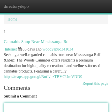
directorydepo
Togg
navi
Home
1
Cannabis Shop Near Mississauga Rd
Internet
85 days ago
woodyapuo341034
Seeking a well-regarded cannabis store near Mississauga Rd?
&nbsp; The Woods Cannabis offers residents a premium
destination for high-quality recreational and wellness-focused
cannabis products. Featuring a carefully
https://maps.app.goo.gl/BotJvhzTBVCUmVDD9
Report this page
Comments
Submit a Comment