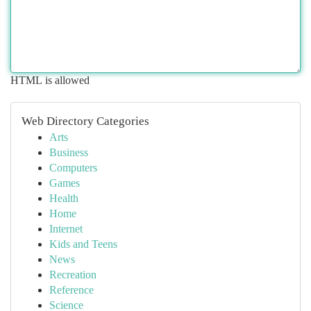
HTML is allowed
Web Directory Categories
Arts
Business
Computers
Games
Health
Home
Internet
Kids and Teens
News
Recreation
Reference
Science