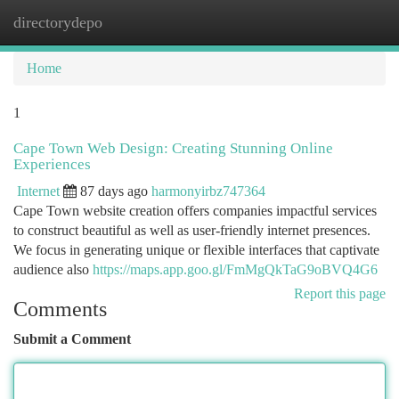
directorydepo
Togg
navi
Home
1
Cape Town Web Design: Creating Stunning Online
Experiences
Internet
87 days ago
harmonyirbz747364
Cape Town website creation offers companies impactful services
to construct beautiful as well as user-friendly internet presences.
We focus in generating unique or flexible interfaces that captivate
audience also
https://maps.app.goo.gl/FmMgQkTaG9oBVQ4G6
Report this page
Comments
Submit a Comment