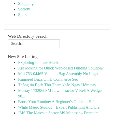
Shopping
Society
Sports
Web Directory Search
New Site Listings
Exploring Intimate Music
Are looking for Quick Web-based Funding Solution?
Mtd 753-04465 Vacuum Bag Assembly No Logo
Rumored Buzz On E-Commerce Seo
Thông tin Bạch Thủ Tham khảo Ngày Hôm nay
Murray 1732966SM Lawn Tractor V-Belt A Wedge
98...
Boost Your Routine: A Beginner's Guide to Habit...
White Magic Studios – Expert Publishing And Cre...
JMS The Majestic Sector M9 Manesar – Premium