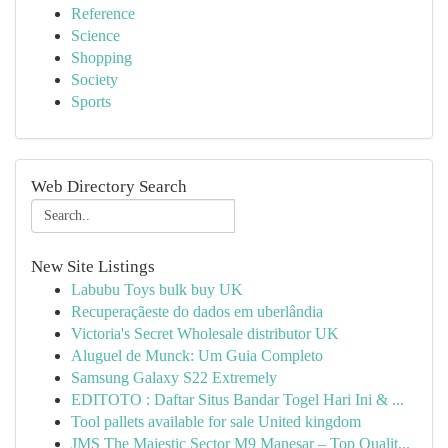
Reference
Science
Shopping
Society
Sports
Web Directory Search
New Site Listings
Labubu Toys bulk buy UK
Recuperaçãeste do dados em uberlândia
Victoria's Secret Wholesale distributor UK
Aluguel de Munck: Um Guia Completo
Samsung Galaxy S22 Extremely
EDITOTO : Daftar Situs Bandar Togel Hari Ini & ...
Tool pallets available for sale United kingdom
JMS The Majestic Sector M9 Manesar – Top Qualit...