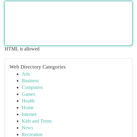
HTML is allowed
Web Directory Categories
Arts
Business
Computers
Games
Health
Home
Internet
Kids and Teens
News
Recreation