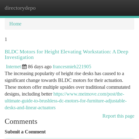
directorydepo
Togg
navi
Home
1
BLDC Motors for Height Elevating Workstation: A Deep
Investigation
Internet
86 days ago
francesmieh221905
The increasing popularity of height rise desks has caused to a
significant change towards BLDC motors for their actuation.
These motors offer multiple upsides over traditional commutated
designs, including better
https://www.meimove.com/post/the-
ultimate-guide-to-brushless-dc-motors-for-furniture-adjustable-
desks-and-linear-actuators
Report this page
Comments
Submit a Comment