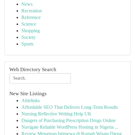
News
Recreation
Reference
Science
Shopping
Society
Sports
Web Directory Search
New Site Listings
Ablelinks
Affordable SEO That Delivers Long-Term Results
Nursing Reflective Writing Help UK
Dangers of Purchasing Prescription Drugs Online
Navigate Reliable WordPress Hosting in Nigeria ...
Review Menginap Istimewa di Rumah Wisata Dieng