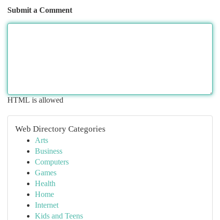
Submit a Comment
HTML is allowed
Web Directory Categories
Arts
Business
Computers
Games
Health
Home
Internet
Kids and Teens