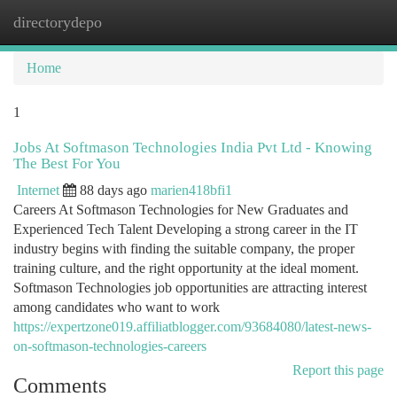
directorydepo
Togg
navi
Home
1
Jobs At Softmason Technologies India Pvt Ltd - Knowing
The Best For You
Internet
88 days ago
marien418bfi1
Careers At Softmason Technologies for New Graduates and
Experienced Tech Talent Developing a strong career in the IT
industry begins with finding the suitable company, the proper
training culture, and the right opportunity at the ideal moment.
Softmason Technologies job opportunities are attracting interest
among candidates who want to work
https://expertzone019.affiliatblogger.com/93684080/latest-news-
on-softmason-technologies-careers
Report this page
Comments