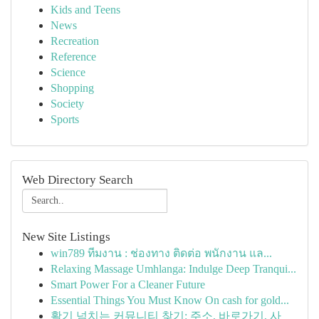
Kids and Teens
News
Recreation
Reference
Science
Shopping
Society
Sports
Web Directory Search
New Site Listings
win789 ทีมงาน : ช่องทาง ติดต่อ พนักงาน แล...
Relaxing Massage Umhlanga: Indulge Deep Tranqui...
Smart Power For a Cleaner Future
Essential Things You Must Know On cash for gold...
활기 넘치는 커뮤니티 찾기: 주소, 바로가기, 사