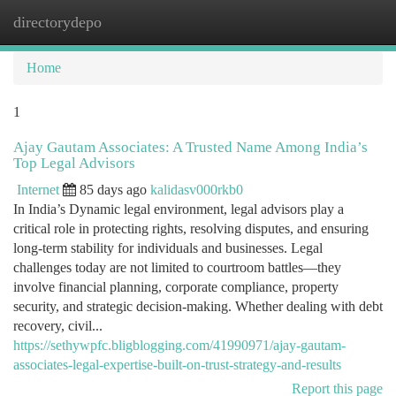
directorydepo
Togg
navi
Home
1
Ajay Gautam Associates: A Trusted Name Among India’s
Top Legal Advisors
Internet
85 days ago
kalidasv000rkb0
In India’s Dynamic legal environment, legal advisors play a
critical role in protecting rights, resolving disputes, and ensuring
long-term stability for individuals and businesses. Legal
challenges today are not limited to courtroom battles—they
involve financial planning, corporate compliance, property
security, and strategic decision-making. Whether dealing with debt
recovery, civil...
https://sethywpfc.bligblogging.com/41990971/ajay-gautam-
associates-legal-expertise-built-on-trust-strategy-and-results
Report this page