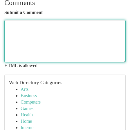
Comments
Submit a Comment
HTML is allowed
Web Directory Categories
Arts
Business
Computers
Games
Health
Home
Internet