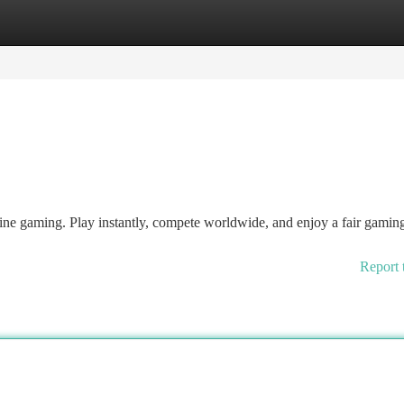
tegories
Register
Login
line gaming. Play instantly, compete worldwide, and enjoy a fair gamin
Report 