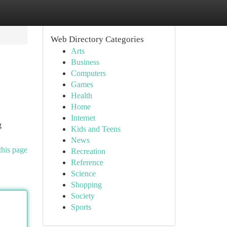
Web Directory Categories
Arts
Business
Computers
Games
Health
Home
Internet
g
Kids and Teens
News
this page
Recreation
Reference
Science
Shopping
Society
Sports