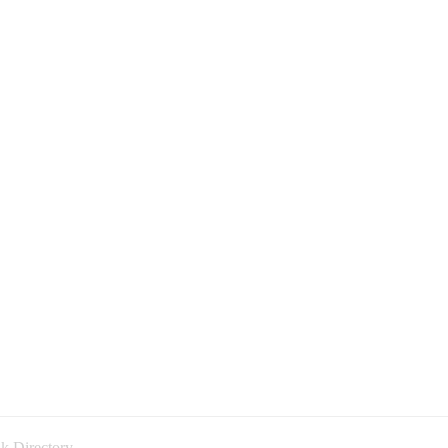
k Directory