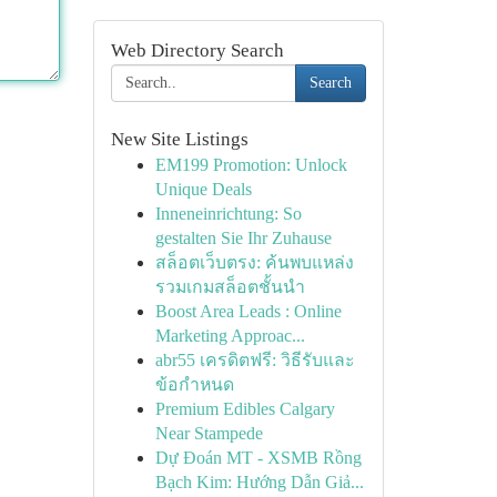
Web Directory Search
Search
New Site Listings
EM199 Promotion: Unlock
Unique Deals
Inneneinrichtung: So
gestalten Sie Ihr Zuhause
สล็อตเว็บตรง: ค้นพบแหล่ง
รวมเกมสล็อตชั้นนำ
Boost Area Leads : Online
Marketing Approac...
abr55 เครดิตฟรี: วิธีรับและ
ข้อกำหนด
Premium Edibles Calgary
Near Stampede
Dự Đoán MT - XSMB Rồng
Bạch Kim: Hướng Dẫn Giả...