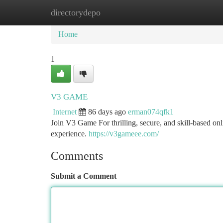
directorydepo
Home
New Site Listings
Add Site
Ca
Home
1
V3 GAME
Internet
86 days ago
erman074qfk1
Join V3 Game For thrilling, secure, and skill-based on
experience.
https://v3gameee.com/
Comments
Submit a Comment