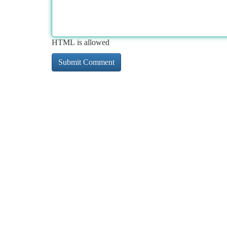
HTML is allowed