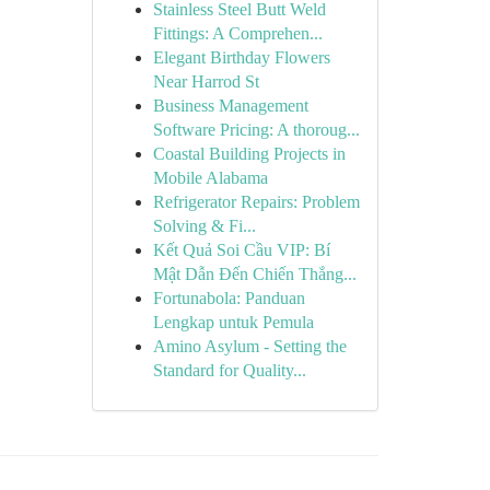
Stainless Steel Butt Weld
Fittings: A Comprehen...
Elegant Birthday Flowers
Near Harrod St
Business Management
Software Pricing: A thoroug...
Coastal Building Projects in
Mobile Alabama
Refrigerator Repairs: Problem
Solving & Fi...
Kết Quả Soi Cầu VIP: Bí
Mật Dẫn Đến Chiến Thắng...
Fortunabola: Panduan
Lengkap untuk Pemula
Amino Asylum - Setting the
Standard for Quality...