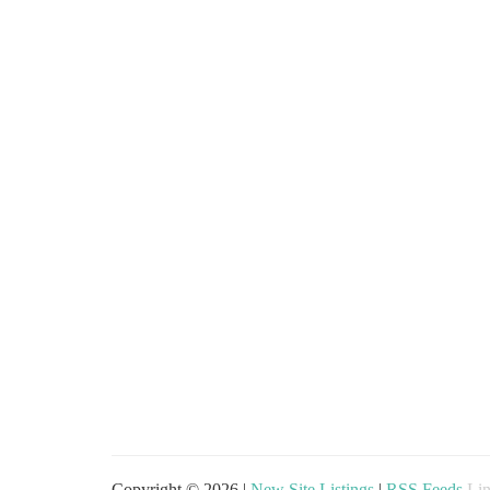
Copyright © 2026 |
New Site Listings
|
RSS Feeds
Lin