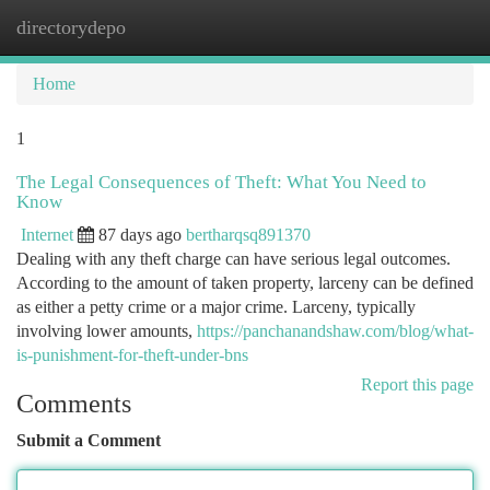
directorydepo
Togg
navi
Home
1
The Legal Consequences of Theft: What You Need to
Know
Internet
87 days ago
bertharqsq891370
Dealing with any theft charge can have serious legal outcomes.
According to the amount of taken property, larceny can be defined
as either a petty crime or a major crime. Larceny, typically
involving lower amounts,
https://panchanandshaw.com/blog/what-
is-punishment-for-theft-under-bns
Report this page
Comments
Submit a Comment