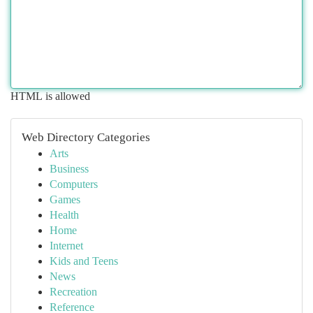
HTML is allowed
Web Directory Categories
Arts
Business
Computers
Games
Health
Home
Internet
Kids and Teens
News
Recreation
Reference