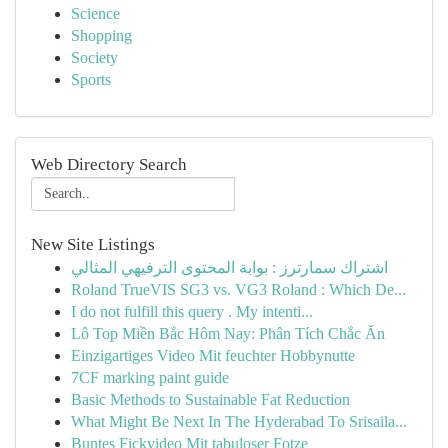
Science
Shopping
Society
Sports
Web Directory Search
New Site Listings
اشتراك سمارترز : بوابة المحتوى الترفيهي المثالي
Roland TrueVIS SG3 vs. VG3 Roland : Which De...
I do not fulfill this query . My intenti...
Lô Top Miền Bắc Hôm Nay: Phân Tích Chắc Ăn
Einzigartiges Video Mit feuchter Hobbynutte
7CF marking paint guide
Basic Methods to Sustainable Fat Reduction
What Might Be Next In The Hyderabad To Srisaila...
Buntes Fickvideo Mit tabuloser Fotze