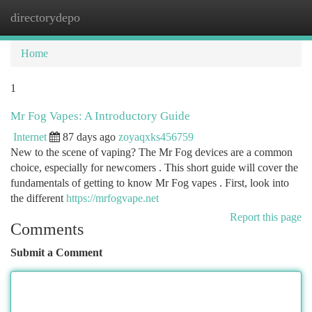
directorydepo
Togg
navi
Home
1
Mr Fog Vapes: A Introductory Guide
Internet
87 days ago
zoyaqxks456759
New to the scene of vaping? The Mr Fog devices are a common
choice, especially for newcomers . This short guide will cover the
fundamentals of getting to know Mr Fog vapes . First, look into
the different
https://mrfogvape.net
Report this page
Comments
Submit a Comment