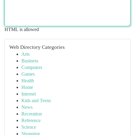
HTML is allowed
Web Directory Categories
Arts
Business
Computers
Games
Health
Home
Internet
Kids and Teens
News
Recreation
Reference
Science
Shopping