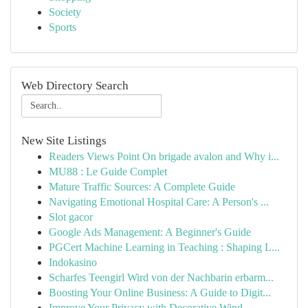
Society
Sports
Web Directory Search
New Site Listings
Readers Views Point On brigade avalon and Why i...
MU88 : Le Guide Complet
Mature Traffic Sources: A Complete Guide
Navigating Emotional Hospital Care: A Person's ...
Slot gacor
Google Ads Management: A Beginner's Guide
PGCert Machine Learning in Teaching : Shaping L...
Indokasino
Scharfes Teengirl Wird von der Nachbarin erbarm...
Boosting Your Online Business: A Guide to Digit...
Improve Your Privacy with Decorative Wind...