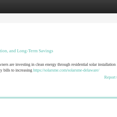
tegories
Register
Login
ation, and Long-Term Savings
ers are investing in clean energy through residential solar installation 
y bills to increasing
https://solarsme.com/solarsme-delaware/
Report 