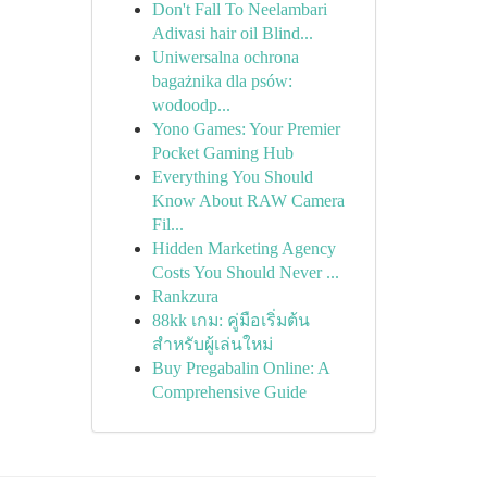
Don't Fall To Neelambari
Adivasi hair oil Blind...
Uniwersalna ochrona
bagażnika dla psów:
wodoodp...
Yono Games: Your Premier
Pocket Gaming Hub
Everything You Should
Know About RAW Camera
Fil...
Hidden Marketing Agency
Costs You Should Never ...
Rankzura
88kk เกม: คู่มือเริ่มต้น
สำหรับผู้เล่นใหม่
Buy Pregabalin Online: A
Comprehensive Guide