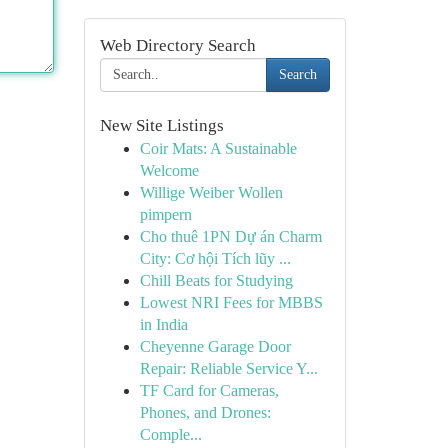
Web Directory Search
Search
New Site Listings
Coir Mats: A Sustainable
Welcome
Willige Weiber Wollen
pimpern
Cho thuê 1PN Dự án Charm
City: Cơ hội Tích lũy ...
Chill Beats for Studying
Lowest NRI Fees for MBBS
in India
Cheyenne Garage Door
Repair: Reliable Service Y...
TF Card for Cameras,
Phones, and Drones:
Comple...