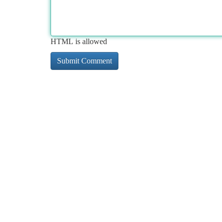
HTML is allowed