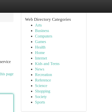
Web Directory Categories
Arts
Business
Computers
Games
Health
Home
Internet
service
Kids and Teens
News
this page
Recreation
Reference
Science
Shopping
Society
Sports