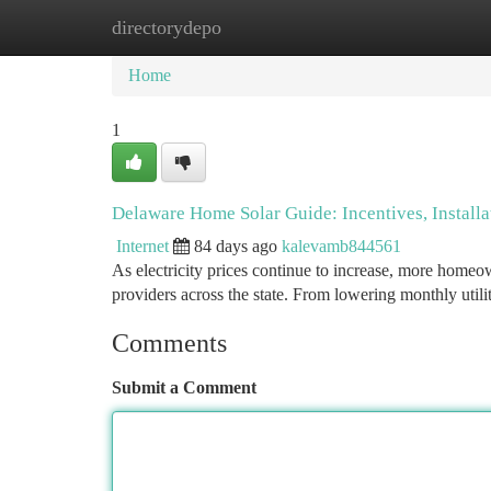
directorydepo
Home
New Site Listings
Add Site
Ca
Home
1
Delaware Home Solar Guide: Incentives, Install
Internet
84 days ago
kalevamb844561
As electricity prices continue to increase, more homeown
providers across the state. From lowering monthly utilit
Comments
Submit a Comment