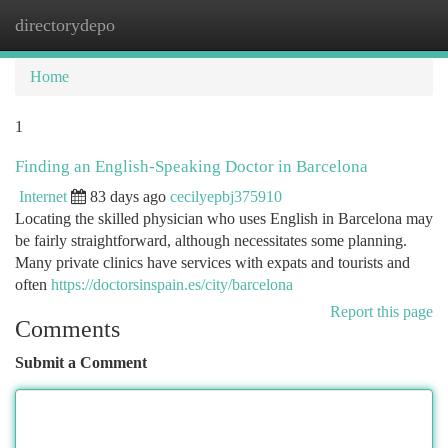
directorydepo
Togg
navi
Home
1
Finding an English-Speaking Doctor in Barcelona
Internet
83 days ago
cecilyepbj375910
Locating the skilled physician who uses English in Barcelona may
be fairly straightforward, although necessitates some planning.
Many private clinics have services with expats and tourists and
often
https://doctorsinspain.es/city/barcelona
Report this page
Comments
Submit a Comment