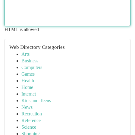
HTML is allowed
Web Directory Categories
Arts
Business
Computers
Games
Health
Home
Internet
Kids and Teens
News
Recreation
Reference
Science
Shopping