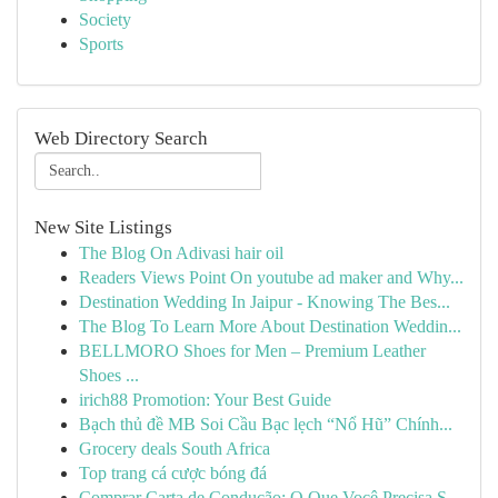
Society
Sports
Web Directory Search
New Site Listings
The Blog On Adivasi hair oil
Readers Views Point On youtube ad maker and Why...
Destination Wedding In Jaipur - Knowing The Bes...
The Blog To Learn More About Destination Weddin...
BELLMORO Shoes for Men – Premium Leather
Shoes ...
irich88 Promotion: Your Best Guide
Bạch thủ đề MB Soi Cầu Bạc lẹch “Nổ Hũ” Chính...
Grocery deals South Africa
Top trang cá cược bóng đá
Comprar Carta de Condução: O Que Você Precisa S...