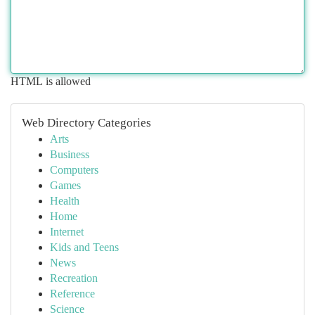
HTML is allowed
Web Directory Categories
Arts
Business
Computers
Games
Health
Home
Internet
Kids and Teens
News
Recreation
Reference
Science