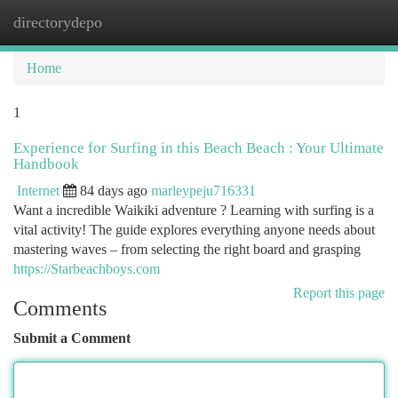
directorydepo
Togg
navi
Home
1
Experience for Surfing in this Beach Beach : Your Ultimate
Handbook
Internet
84 days ago
marleypeju716331
Want a incredible Waikiki adventure ? Learning with surfing is a
vital activity! The guide explores everything anyone needs about
mastering waves – from selecting the right board and grasping
https://Starbeachboys.com
Report this page
Comments
Submit a Comment