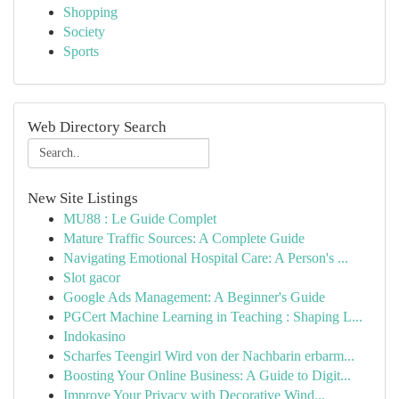
Shopping
Society
Sports
Web Directory Search
New Site Listings
MU88 : Le Guide Complet
Mature Traffic Sources: A Complete Guide
Navigating Emotional Hospital Care: A Person's ...
Slot gacor
Google Ads Management: A Beginner's Guide
PGCert Machine Learning in Teaching : Shaping L...
Indokasino
Scharfes Teengirl Wird von der Nachbarin erbarm...
Boosting Your Online Business: A Guide to Digit...
Improve Your Privacy with Decorative Wind...