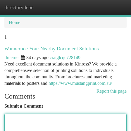
directorydepo
Togg
navi
Home
1
Wanneroo : Your Nearby Document Solutions
Internet
84 days ago
craiglcqc728149
Need excellent document solutions in Kinross? We provide a
comprehensive selection of printing solutions to individuals
throughout the community. From brochures and marketing
materials to posters and
https://www.mustangprint.com.au/
Report this page
Comments
Submit a Comment