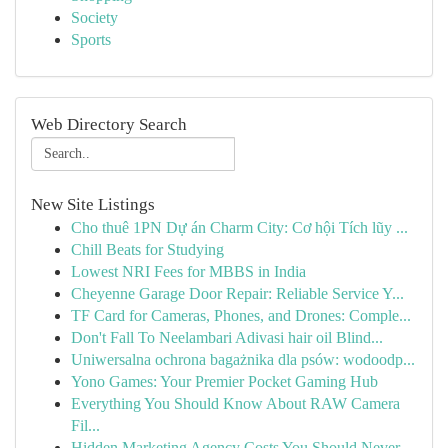
Society
Sports
Web Directory Search
New Site Listings
Cho thuê 1PN Dự án Charm City: Cơ hội Tích lũy ...
Chill Beats for Studying
Lowest NRI Fees for MBBS in India
Cheyenne Garage Door Repair: Reliable Service Y...
TF Card for Cameras, Phones, and Drones: Comple...
Don't Fall To Neelambari Adivasi hair oil Blind...
Uniwersalna ochrona bagażnika dla psów: wodoodp...
Yono Games: Your Premier Pocket Gaming Hub
Everything You Should Know About RAW Camera
Fil...
Hidden Marketing Agency Costs You Should Never ...