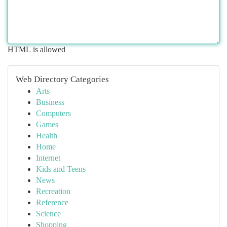
HTML is allowed
Web Directory Categories
Arts
Business
Computers
Games
Health
Home
Internet
Kids and Teens
News
Recreation
Reference
Science
Shopping