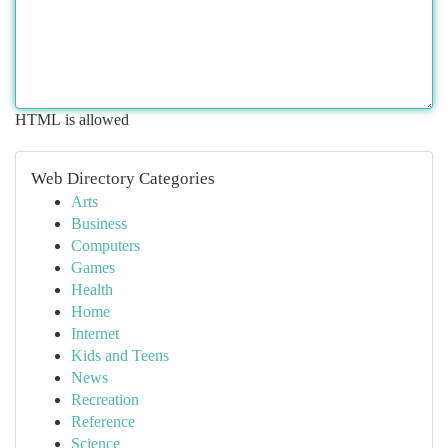
HTML is allowed
Web Directory Categories
Arts
Business
Computers
Games
Health
Home
Internet
Kids and Teens
News
Recreation
Reference
Science