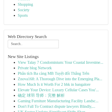
Shopping
Society
Sports
Web Directory Search
New Site Listings
View Talay 7 Condominium: Your Coastal Investme...
Private blog Network
Phân tích Ba càng MB Tuyệt đối Thắng Trên
Znova168: A Thorough Dive into the Emerging Pla...
How Much Is it Worth For 2 bhk in bangalore
Elevate Your Device: Luxury Cellular Cases You'...
确定 球羽 导师：完整 解析
Gaming Furniture Manufacturing Facility Landsc...
Don't Fall To Contract dispute lawyers Blindly,...
UK Sector Update: Significant Shifts Shap...