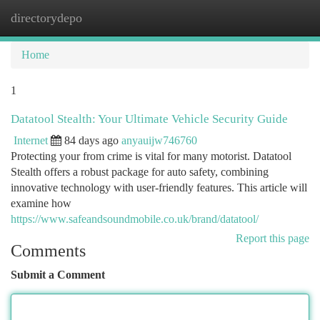
directorydepo
Togg
navi
Home
1
Datatool Stealth: Your Ultimate Vehicle Security Guide
Internet
84 days ago
anyauijw746760
Protecting your from crime is vital for many motorist. Datatool
Stealth offers a robust package for auto safety, combining
innovative technology with user-friendly features. This article will
examine how
https://www.safeandsoundmobile.co.uk/brand/datatool/
Report this page
Comments
Submit a Comment