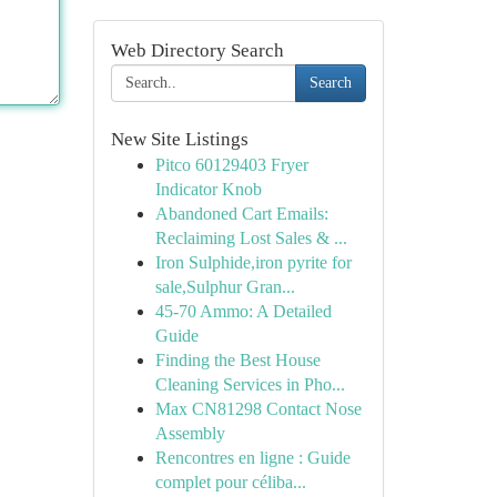
Web Directory Search
Search
New Site Listings
Pitco 60129403 Fryer
Indicator Knob
Abandoned Cart Emails:
Reclaiming Lost Sales & ...
Iron Sulphide,iron pyrite for
sale,Sulphur Gran...
45-70 Ammo: A Detailed
Guide
Finding the Best House
Cleaning Services in Pho...
Max CN81298 Contact Nose
Assembly
Rencontres en ligne : Guide
complet pour céliba...