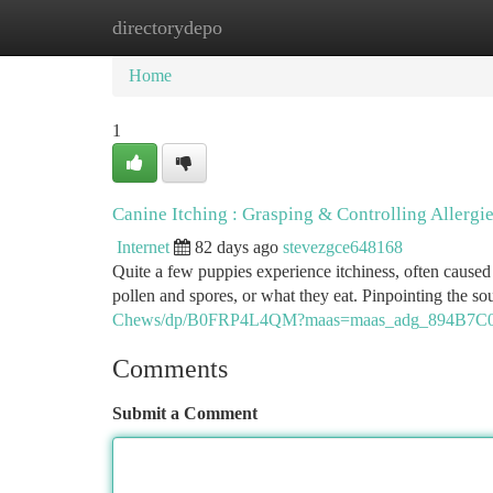
directorydepo
Home
New Site Listings
Add Site
Ca
Home
1
Canine Itching : Grasping & Controlling Allergi
Internet
82 days ago
stevezgce648168
Quite a few puppies experience itchiness, often caused 
pollen and spores, or what they eat. Pinpointing the so
Chews/dp/B0FRP4L4QM?maas=maas_adg_894B7C0
Comments
Submit a Comment