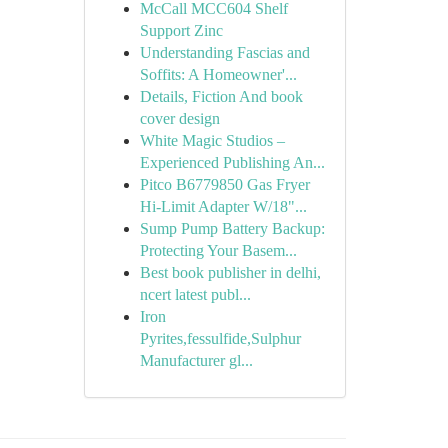
McCall MCC604 Shelf
Support Zinc
Understanding Fascias and
Soffits: A Homeowner'...
Details, Fiction And book
cover design
White Magic Studios –
Experienced Publishing An...
Pitco B6779850 Gas Fryer
Hi-Limit Adapter W/18"...
Sump Pump Battery Backup:
Protecting Your Basem...
Best book publisher in delhi,
ncert latest publ...
Iron
Pyrites,fessulfide,Sulphur
Manufacturer gl...