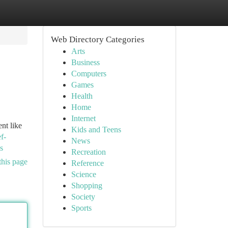
Web Directory Categories
Arts
Business
Computers
Games
Health
Home
Internet
nt like
Kids and Teens
f-
News
s
Recreation
this page
Reference
Science
Shopping
Society
Sports