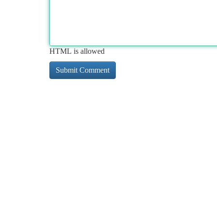
HTML is allowed