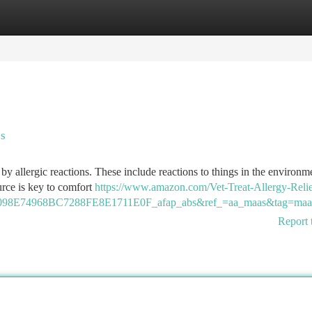
tegories
Register
Login
es
by allergic reactions. These include reactions to things in the environme
urce is key to comfort
https://www.amazon.com/Vet-Treat-Allergy-Relie
98E74968BC7288FE8E1711E0F_afap_abs&ref_=aa_maas&tag=maa
Report 