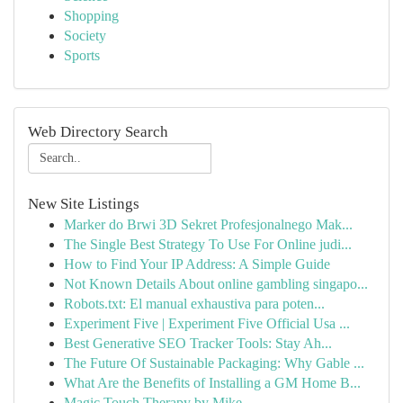
Shopping
Society
Sports
Web Directory Search
New Site Listings
Marker do Brwi 3D Sekret Profesjonalnego Mak...
The Single Best Strategy To Use For Online judi...
How to Find Your IP Address: A Simple Guide
Not Known Details About online gambling singapo...
Robots.txt: El manual exhaustiva para poten...
Experiment Five | Experiment Five Official Usa ...
Best Generative SEO Tracker Tools: Stay Ah...
The Future Of Sustainable Packaging: Why Gable ...
What Are the Benefits of Installing a GM Home B...
Magic Touch Therapy by Mike