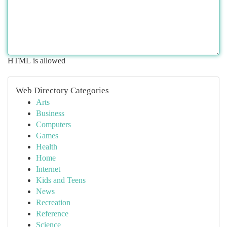
HTML is allowed
Web Directory Categories
Arts
Business
Computers
Games
Health
Home
Internet
Kids and Teens
News
Recreation
Reference
Science