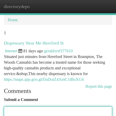
directorydepo
Togg
navi
Home
1
Dispensary Near Me Hereford St
Internet
81 days ago
geraldxrsf377610
Situated just minutes from Hereford Street in Brampton, The
Woods Cannabis has become a trusted name for those seeking
high-quality cannabis products and exceptional
service.&nbsp;This nearby dispensary is known for
https://maps.app.goo.gl/DaDoiZ4AmC1tBuXG6
Report this page
Comments
Submit a Comment