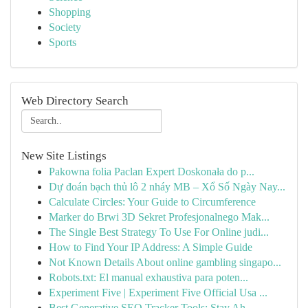
Shopping
Society
Sports
Web Directory Search
New Site Listings
Pakowna folia Paclan Expert Doskonała do p...
Dự đoán bạch thủ lô 2 nháy MB – Xổ Số Ngày Nay...
Calculate Circles: Your Guide to Circumference
Marker do Brwi 3D Sekret Profesjonalnego Mak...
The Single Best Strategy To Use For Online judi...
How to Find Your IP Address: A Simple Guide
Not Known Details About online gambling singapo...
Robots.txt: El manual exhaustiva para poten...
Experiment Five | Experiment Five Official Usa ...
Best Generative SEO Tracker Tools: Stay Ah...