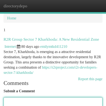
directorydepo
Togg
navi
Home
1
R2R Group Sector 7 Kharkhoda: A New Residential Zone
Internet
80 days ago
emilymtkd411210
Sector 7, Kharkhoda, is emerging as a attractive residential
destination, largely thanks to the innovative development by R2R
Group. This area presents a distinctive opportunity for families
seeking a combination of
https://r2rproject.com/r2r-developers-
sector-7-kharkhoda/
Report this page
Comments
Submit a Comment