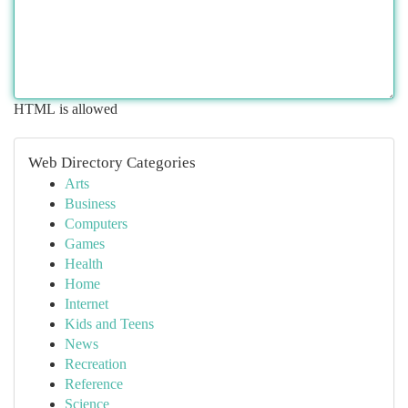
HTML is allowed
Web Directory Categories
Arts
Business
Computers
Games
Health
Home
Internet
Kids and Teens
News
Recreation
Reference
Science