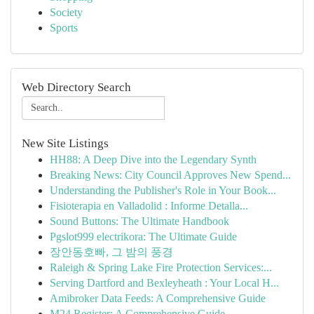
Society
Sports
Web Directory Search
New Site Listings
HH88: A Deep Dive into the Legendary Synth
Breaking News: City Council Approves New Spend...
Understanding the Publisher's Role in Your Book...
Fisioterapia en Valladolid : Informe Detalla...
Sound Buttons: The Ultimate Handbook
Pgslot999 electrikora: The Ultimate Guide
장안동호빠, 그 밤의 풍경
Raleigh & Spring Lake Fire Protection Services:...
Serving Dartford and Bexleyheath : Your Local H...
Amibroker Data Feeds: A Comprehensive Guide
M24 Register: A Comprehensive Guide