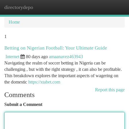
directorydepo
Togg
navi
Home
1
Betting on Nigerian Football: Your Ultimate Guide
Internet
80 days ago
amaanavez463943
Navigating the realm of soccer betting in Nigeria can be
challenging , but with the right strategy , it can also be profitable.
This breakdown explores the important aspects of wagering on
the domestic
https://xtabet.com
Report this page
Comments
Submit a Comment