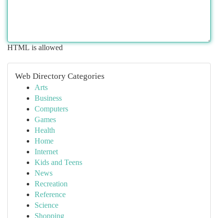
HTML is allowed
Web Directory Categories
Arts
Business
Computers
Games
Health
Home
Internet
Kids and Teens
News
Recreation
Reference
Science
Shopping