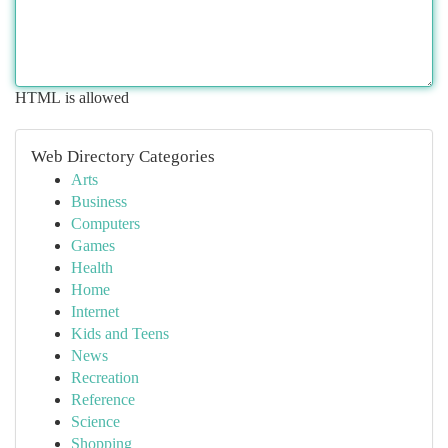
HTML is allowed
Web Directory Categories
Arts
Business
Computers
Games
Health
Home
Internet
Kids and Teens
News
Recreation
Reference
Science
Shopping