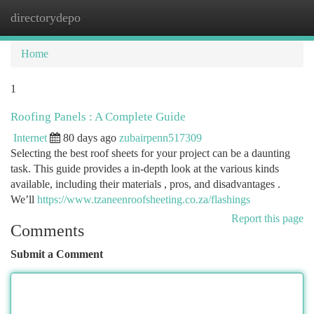
directorydepo
Togg
navi
Home
1
Roofing Panels : A Complete Guide
Internet
80 days ago
zubairpenn517309
Selecting the best roof sheets for your project can be a daunting
task. This guide provides a in-depth look at the various kinds
available, including their materials , pros, and disadvantages .
We’ll
https://www.tzaneenroofsheeting.co.za/flashings
Report this page
Comments
Submit a Comment