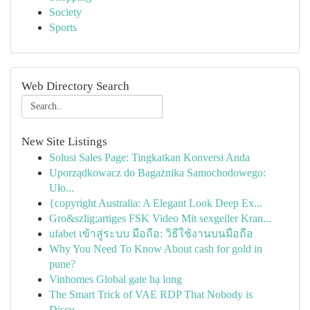
Society
Sports
Web Directory Search
New Site Listings
Solusi Sales Page: Tingkatkan Konversi Anda
Uporządkowacz do Bagażnika Samochodowego:
Uło...
{copyright Australia: A Elegant Look Deep Ex...
Gro&szlig;artiges FSK Video Mit sexgeiler Kran...
ufabet เข้าสู่ระบบ มือถือ: วิธีใช้งานบนมือถือ
Why You Need To Know About cash for gold in
pune?
Vinhomes Global gate hạ long
The Smart Trick of VAE RDP That Nobody is
Discu...