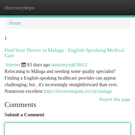
directorydepo
Togg
navi
Home
1
Find Your Doctor in Malaga : English-Speaking Medical
Care
Internet
83 days ago
tamzinsyxq838012
Relocating to Málaga and needing some quality specialist?
Finding a English-speaking healthcare provider can appear
challenging, but , it's increasingly straightforward than ever.
Numerous excellent
https://doctorsinspain.es/city/malaga
Report this page
Comments
Submit a Comment