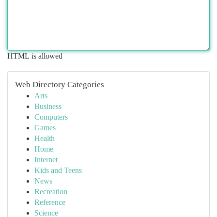
HTML is allowed
Web Directory Categories
Arts
Business
Computers
Games
Health
Home
Internet
Kids and Teens
News
Recreation
Reference
Science