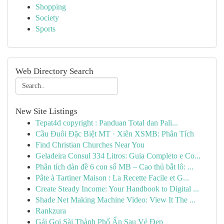
Shopping
Society
Sports
Web Directory Search
New Site Listings
Tepat4d copyright : Panduan Total dan Pali...
Cầu Đuôi Đặc Biệt MT · Xiên XSMB: Phân Tích
Find Christian Churches Near You
Geladeira Consul 334 Litros: Guia Completo e Co...
Phân tích dàn đề 6 con số MB – Cao thủ bắt lô: ...
Pâte à Tartiner Maison : La Recette Facile et G...
Create Steady Income: Your Handbook to Digital ...
Shade Net Making Machine Video: View It The ...
Rankzura
Gái Gọi Sài Thành Phố Ẩn Sau Vẻ Đẹp