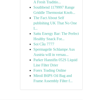
A Fresh Traditio...
Southbend 1179997 Range
Griddle Thermostat Knob...
The Fact About Self
publishing UK That No One
I...
Sattu Energy Bar: The Perfect
Healthy Snack For...
Soi Cầu 7777
Spermageile Schlampe Aus
Austria will in versau...
Parker Hannifin 052S Liquid
Line Filter Drier
Forex Trading Online
Miroil B6PS Oil Bag and
Frame Assembly Filter f...