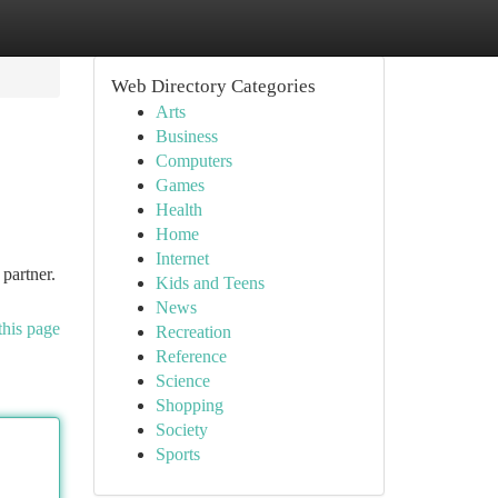
Web Directory Categories
Arts
Business
Computers
Games
Health
Home
Internet
partner.
Kids and Teens
News
this page
Recreation
Reference
Science
Shopping
Society
Sports