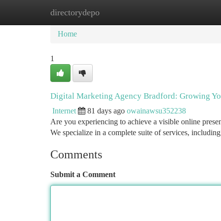
directorydepo
Home
New Site Listings
Add Site
Ca
Home
1
Digital Marketing Agency Bradford: Growing Y
Internet
81 days ago
owainawsu352238
Are you experiencing to achieve a visible online prese
We specialize in a complete suite of services, includi
Comments
Submit a Comment