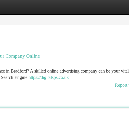
tegories
Register
Login
our Company Online
nce in Bradford? A skilled online advertising company can be your vital 
ng Search Engine
https://digitalsps.co.uk
Report 