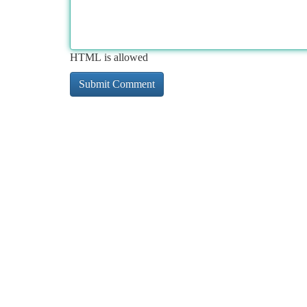
HTML is allowed