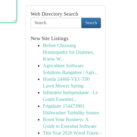
Web Directory Search
Search
New Site Listings
Before Choosing
Homeopathy for Diabetes,
Know W...
Agriculture Software
Solutions Bangalore | Agri...
Honda 24468-VE1-T00
Lawn Mower Spring
Infirmière Indépendante : Le
Guide Essentiel...
Frigidaire 154473901
Dishwasher Turbidity Sensor
Boost Your Business: A
Guide to Essential Software
This Year 2026 Wood Token :