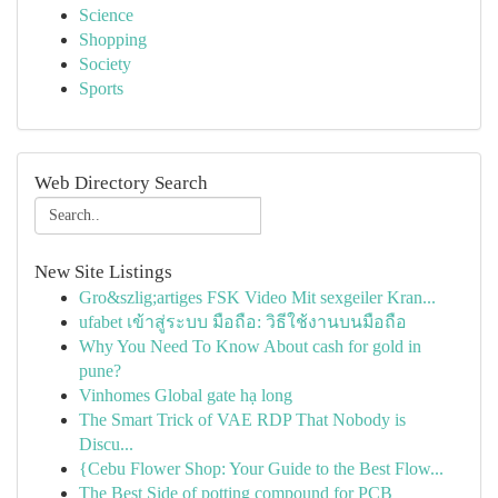
Science
Shopping
Society
Sports
Web Directory Search
New Site Listings
Gro&szlig;artiges FSK Video Mit sexgeiler Kran...
ufabet เข้าสู่ระบบ มือถือ: วิธีใช้งานบนมือถือ
Why You Need To Know About cash for gold in
pune?
Vinhomes Global gate hạ long
The Smart Trick of VAE RDP That Nobody is
Discu...
{Cebu Flower Shop: Your Guide to the Best Flow...
The Best Side of potting compound for PCB