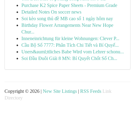
Purchase K2 Spice Paper Sheets - Premium Grade
Detailed Notes On soccer news
Soi kèo song thủ đề MB cao số 1 ngày hôm nay
Birthday Flower Arrangements Near New Hope
Chur...
Inneneinrichtung für kleine Wohnungen: Clever P...
Cầu Bộ Số 7777: Phân Tích Chi Tiết và Bí Quyế...
Uners&auml;ttliches Babe Wird vom Lehrer schonu...
Soi Đầu Đuôi Giải 8 MN: Bí Quyết Chốt Số Ch...
Copyright © 2026 |
New Site Listings
|
RSS Feeds
Link
Directory