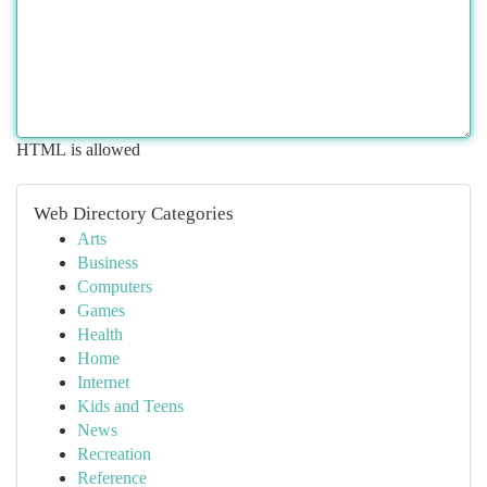
HTML is allowed
Web Directory Categories
Arts
Business
Computers
Games
Health
Home
Internet
Kids and Teens
News
Recreation
Reference