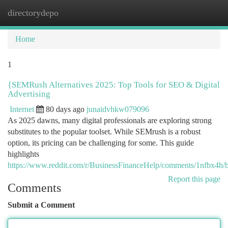
directorydepo
Togg
navi
Home
1
{SEMRush Alternatives 2025: Top Tools for SEO & Digital
Advertising
Internet
80 days ago
junaidvhkw079096
As 2025 dawns, many digital professionals are exploring strong
substitutes to the popular toolset. While SEMrush is a robust
option, its pricing can be challenging for some. This guide
highlights
https://www.reddit.com/r/BusinessFinanceHelp/comments/1nfbx4h/be
Report this page
Comments
Submit a Comment