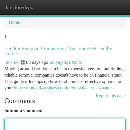
directorydepo
Togg
navi
Home
1
London Removal Companies : Your Budget-Friendly
Guide
Internet
83 days ago
safiyajpdq100930
Moving around London can be an expensive venture, but finding
reliable removal companies doesn't have to be an financial strain.
This guide offers tips on how to obtain cost-effective options for
your
https://removal-services.co.uk/removal-services-battersea
Report this page
Comments
Submit a Comment