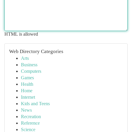
HTML is allowed
Web Directory Categories
Arts
Business
Computers
Games
Health
Home
Internet
Kids and Teens
News
Recreation
Reference
Science