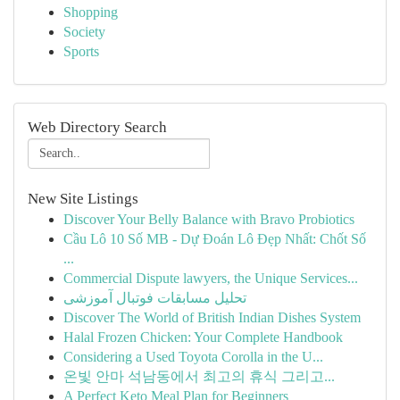
Shopping
Society
Sports
Web Directory Search
New Site Listings
Discover Your Belly Balance with Bravo Probiotics
Cầu Lô 10 Số MB - Dự Đoán Lô Đẹp Nhất: Chốt Số
...
Commercial Dispute lawyers, the Unique Services...
تحلیل مسابقات فوتبال آموزشی
Discover The World of British Indian Dishes System
Halal Frozen Chicken: Your Complete Handbook
Considering a Used Toyota Corolla in the U...
온빛 안마 석남동에서 최고의 휴식 그리고...
A Perfect Keto Meal Plan for Beginners