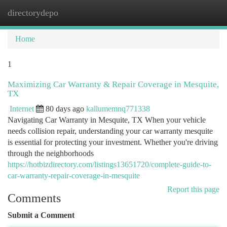
directorydepo
Togg
navi
Home
1
Maximizing Car Warranty & Repair Coverage in Mesquite,
TX
Internet
80 days ago
kallumemnq771338
Navigating Car Warranty in Mesquite, TX When your vehicle
needs collision repair, understanding your car warranty mesquite
is essential for protecting your investment. Whether you're driving
through the neighborhoods
https://hotbizdirectory.com/listings13651720/complete-guide-to-
car-warranty-repair-coverage-in-mesquite
Report this page
Comments
Submit a Comment