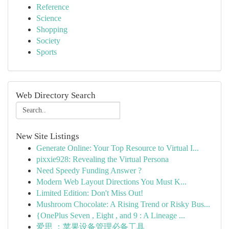
Reference
Science
Shopping
Society
Sports
Web Directory Search
New Site Listings
Generate Online: Your Top Resource to Virtual I...
pixxie928: Revealing the Virtual Persona
Need Speedy Funding Answer ?
Modern Web Layout Directions You Must K...
Limited Edition: Don't Miss Out!
Mushroom Chocolate: A Rising Trend or Risky Bus...
{OnePlus Seven , Eight , and 9 : A Lineage ...
爱思 ：苹果设备管理必备工具