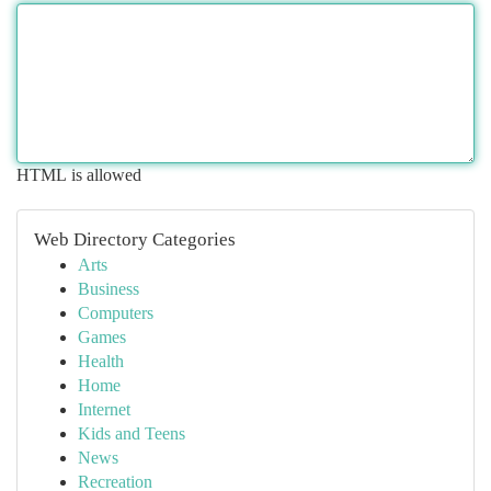
HTML is allowed
Web Directory Categories
Arts
Business
Computers
Games
Health
Home
Internet
Kids and Teens
News
Recreation