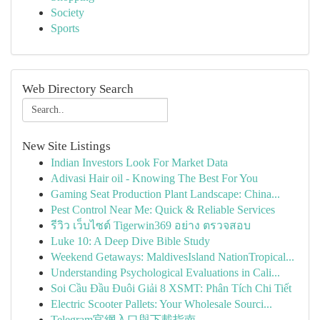
Society
Sports
Web Directory Search
New Site Listings
Indian Investors Look For Market Data
Adivasi Hair oil - Knowing The Best For You
Gaming Seat Production Plant Landscape: China...
Pest Control Near Me: Quick & Reliable Services
รีวิว เว็บไซต์ Tigerwin369 อย่าง ตรวจสอบ
Luke 10: A Deep Dive Bible Study
Weekend Getaways: MaldivesIsland NationTropical...
Understanding Psychological Evaluations in Cali...
Soi Cầu Đầu Đuôi Giải 8 XSMT: Phân Tích Chi Tiết
Electric Scooter Pallets: Your Wholesale Sourci...
Telegram官網入口與下載指南