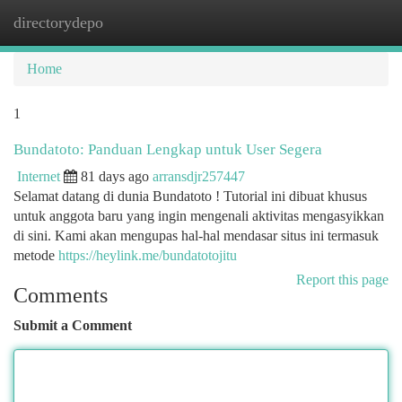
directorydepo
Togg
navi
Home
1
Bundatoto: Panduan Lengkap untuk User Segera
Internet
81 days ago
arransdjr257447
Selamat datang di dunia Bundatoto ! Tutorial ini dibuat khusus
untuk anggota baru yang ingin mengenali aktivitas mengasyikkan
di sini. Kami akan mengupas hal-hal mendasar situs ini termasuk
metode
https://heylink.me/bundatotojitu
Report this page
Comments
Submit a Comment