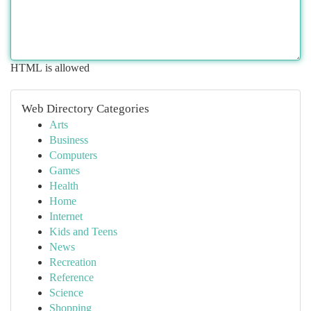
HTML is allowed
Web Directory Categories
Arts
Business
Computers
Games
Health
Home
Internet
Kids and Teens
News
Recreation
Reference
Science
Shopping