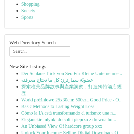
Shopping
Society
Sports
Web Directory Search
New Site Listings
Der Schlaue Trick von Seo Für Kleine Unternehme...
عضويّة سمارترز: كل ما تحتاج معرفته
探索唯美品牌故事與產業洞察，打造獨特酒店經
歷
Worki próżniowe 25x30cm: 500szt. Good Price - O...
Basic Methods to Lasting Weight Loss
Cómo la IA está transformando el turismo: una n...
Eleganckie młynki do soli i pieprzu z drewna bu...
An Unbiased View Of hardcore group xxx
Unlock Your Income: Selling Digital Downloads O...