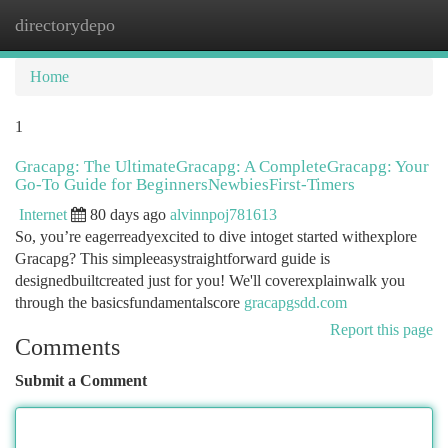
directorydepo
Togg
navi
Home
1
Gracapg: The UltimateGracapg: A CompleteGracapg: Your
Go-To Guide for BeginnersNewbiesFirst-Timers
Internet
80 days ago
alvinnpoj781613
So, you’re eagerreadyexcited to dive intoget started withexplore
Gracapg? This simpleeasystraightforward guide is
designedbuiltcreated just for you! We'll coverexplainwalk you
through the basicsfundamentalscore
gracapgsdd.com
Report this page
Comments
Submit a Comment