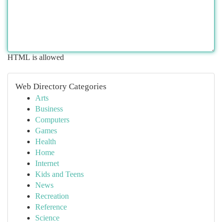
HTML is allowed
Web Directory Categories
Arts
Business
Computers
Games
Health
Home
Internet
Kids and Teens
News
Recreation
Reference
Science