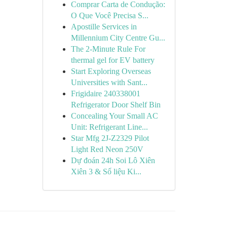
Comprar Carta de Condução:
O Que Você Precisa S...
Apostille Services in
Millennium City Centre Gu...
The 2-Minute Rule For
thermal gel for EV battery
Start Exploring Overseas
Universities with Sant...
Frigidaire 240338001
Refrigerator Door Shelf Bin
Concealing Your Small AC
Unit: Refrigerant Line...
Star Mfg 2J-Z2329 Pilot
Light Red Neon 250V
Dự đoán 24h Soi Lô Xiên
Xiên 3 & Số liệu Ki...