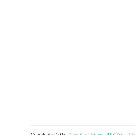
Copyright © 2026 |
New Site Listings
|
RSS Feeds
Lin