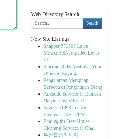
Web Directory Search
Search
New Site Listings
Snapper 771596 Lawn
Mower Self-propelled Lever
Kit
Silicone Dolls Australia: Your
Ultimate Buying...
Pengalaman Menginap
Berbeda di Penginapan Dieng
Apostille Services in Ramesh
Nagar | Fast MEA D...
Savory 51098 Toaster
Element 120V 328W
Finding the Best House
Cleaning Services in Cha...
부산출장마사지