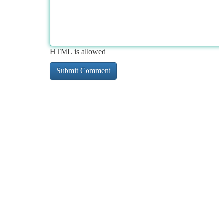
HTML is allowed