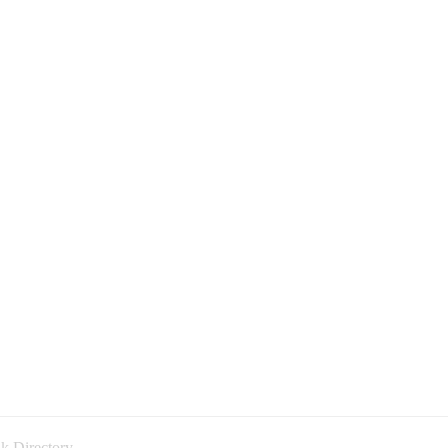
k Directory