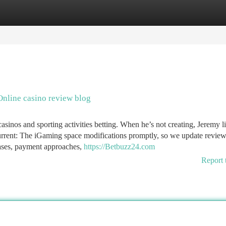
tegories
Register
Login
nline casino review blog
sinos and sporting activities betting. When he’s not creating, Jeremy l
rrent: The iGaming space modifications promptly, so we update revie
rases, payment approaches,
https://Betbuzz24.com
Report 