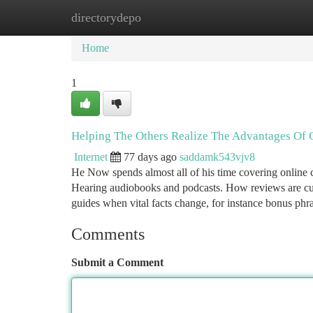
directorydepo
Home
New Site Listings
Add Site
Ca
Home
1
Helping The Others Realize The Advantages Of O
Internet
77 days ago
saddamk543vjv8
He Now spends almost all of his time covering online ca
Hearing audiobooks and podcasts. How reviews are cu
guides when vital facts change, for instance bonus ph
Comments
Submit a Comment