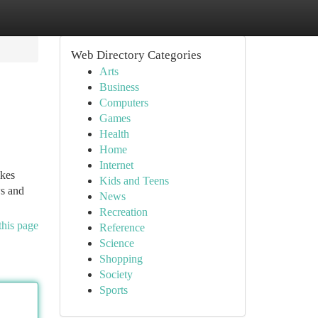
Web Directory Categories
Arts
Business
Computers
Games
Health
Home
Internet
ikes
Kids and Teens
ws and
News
Recreation
this page
Reference
Science
Shopping
Society
Sports