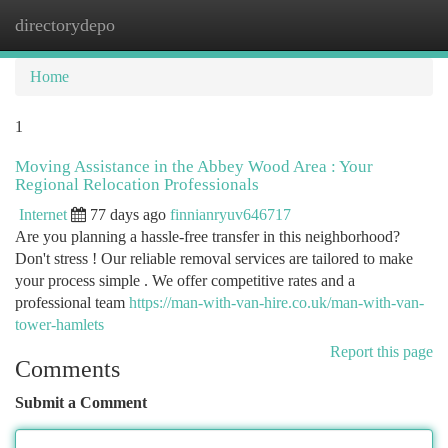
directorydepo
Togg
navi
Home
1
Moving Assistance in the Abbey Wood Area : Your
Regional Relocation Professionals
Internet
77 days ago
finnianryuv646717
Are you planning a hassle-free transfer in this neighborhood?
Don't stress ! Our reliable removal services are tailored to make
your process simple . We offer competitive rates and a
professional team
https://man-with-van-hire.co.uk/man-with-van-
tower-hamlets
Report this page
Comments
Submit a Comment