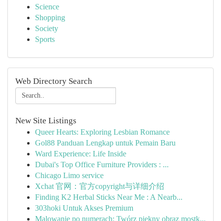
Science
Shopping
Society
Sports
Web Directory Search
New Site Listings
Queer Hearts: Exploring Lesbian Romance
Gol88 Panduan Lengkap untuk Pemain Baru
Ward Experience: Life Inside
Dubai's Top Office Furniture Providers : ...
Chicago Limo service
Xchat 官网：官方copyright与详细介绍
Finding K2 Herbal Sticks Near Me : A Nearb...
303hoki Untuk Akses Premium
Malowanie po numerach: Twórz piękny obraz mostk...