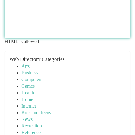
HTML is allowed
Web Directory Categories
Arts
Business
Computers
Games
Health
Home
Internet
Kids and Teens
News
Recreation
Reference