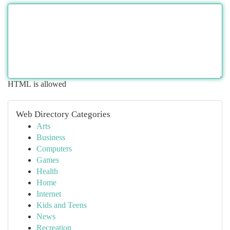
HTML is allowed
Web Directory Categories
Arts
Business
Computers
Games
Health
Home
Internet
Kids and Teens
News
Recreation