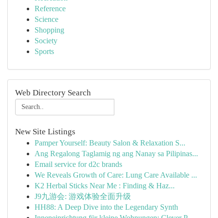
Reference
Science
Shopping
Society
Sports
Web Directory Search
New Site Listings
Pamper Yourself: Beauty Salon & Relaxation S...
Ang Regalong Taglamig ng ang Nanay sa Pilipinas...
Email service for d2c brands
We Reveals Growth of Care: Lung Care Available ...
K2 Herbal Sticks Near Me : Finding & Haz...
J9九游会: 游戏体验全面升级
HH88: A Deep Dive into the Legendary Synth
Inneneinrichtung für kleine Wohnungen: Clever P...