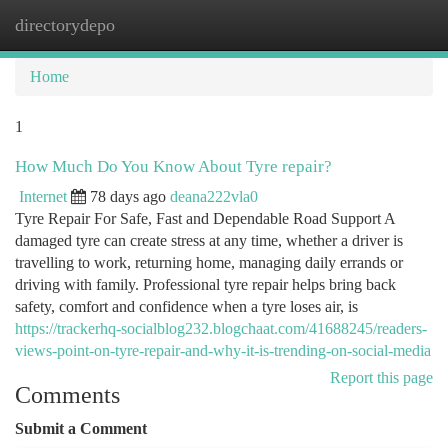
directorydepo
Togg
navi
Home
1
How Much Do You Know About Tyre repair?
Internet
78 days ago
deana222vla0
Tyre Repair For Safe, Fast and Dependable Road Support A
damaged tyre can create stress at any time, whether a driver is
travelling to work, returning home, managing daily errands or
driving with family. Professional tyre repair helps bring back
safety, comfort and confidence when a tyre loses air, is
https://trackerhq-socialblog232.blogchaat.com/41688245/readers-
views-point-on-tyre-repair-and-why-it-is-trending-on-social-media
Report this page
Comments
Submit a Comment