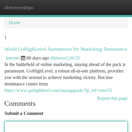
directorydepo
Togg
navi
Home
1
Wield GoHighLevel Automation for Marketing Dominance
Internet
80 days ago
ellabzou124135
In the battlefield of online marketing, staying ahead of the pack is
paramount. GoHighLevel, a robust all-in-one platform, provides
you with the arsenal to achieve marketing victory. But true
dominance comes from
https://www.gohighlevel.com/saasupgrade?fp_ref=save55
Report this page
Comments
Submit a Comment