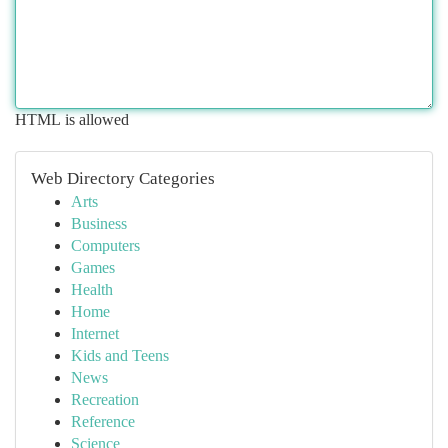
HTML is allowed
Web Directory Categories
Arts
Business
Computers
Games
Health
Home
Internet
Kids and Teens
News
Recreation
Reference
Science