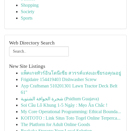
Shopping
Society
Sports
Web Directory Search
New Site Listings
แพ็คเกจทัวร์อินโดนีเซีย สวรรค์แห่งเอเชียรอคุณอยู่
Frigidaire 154419403 Dishwasher Screw
Ayp Craftsman 510201301 Lawn Tractor Deck Belt
61"
شجرة الجوافة الشتوية (Psidium Guajava)
Soi Cầu Lô Khung 1-5 Ngày : Mẹo Ăn Chắc !
My Core Operational Programming: Ethical Bounda...
KOITOTO : Link Situs Toto Togel Online Terperca...
The Platform for Adult Online Goods
Ruakaka Storage: Your Local Solution