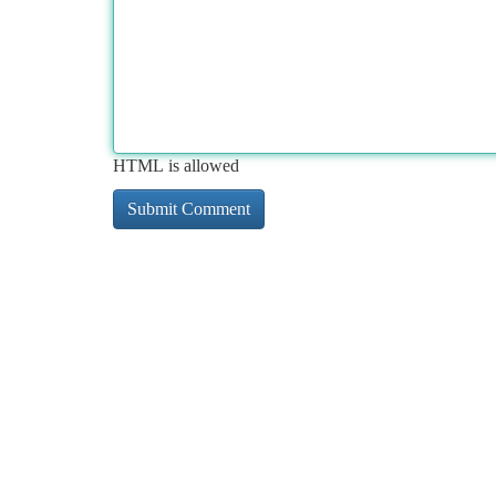
HTML is allowed