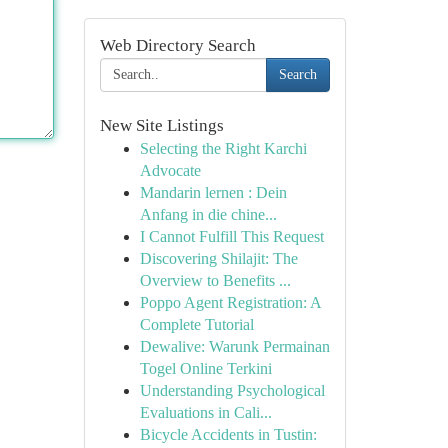
Web Directory Search
Search
New Site Listings
Selecting the Right Karchi
Advocate
Mandarin lernen : Dein
Anfang in die chine...
I Cannot Fulfill This Request
Discovering Shilajit: The
Overview to Benefits ...
Poppo Agent Registration: A
Complete Tutorial
Dewalive: Warunk Permainan
Togel Online Terkini
Understanding Psychological
Evaluations in Cali...
Bicycle Accidents in Tustin: