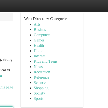
Web Directory Categories
Arts
Business
Computers
Games
Health
Home
Internet
, strong
Kids and Teens
News
al tri...
Recreation
n-
Reference
Science
this page
Shopping
Society
Sports