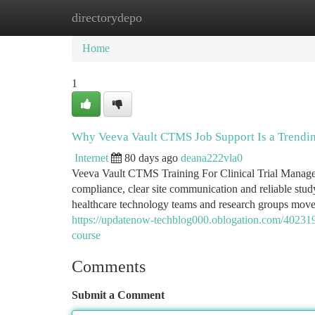
directorydepo
Home
New Site Listings
Add Site
Ca
Home
1
Why Veeva Vault CTMS Job Support Is a Trendi
Internet
80 days ago
deana222vla0
Veeva Vault CTMS Training For Clinical Trial Manageme
compliance, clear site communication and reliable stu
healthcare technology teams and research groups move to
https://updatenow-techblog000.oblogation.com/4023199
course
Comments
Submit a Comment