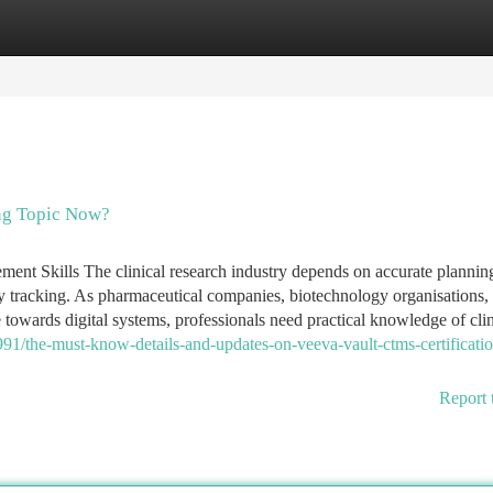
tegories
Register
Login
ng Topic Now?
nt Skills The clinical research industry depends on accurate planning
dy tracking. As pharmaceutical companies, biotechnology organisations,
wards digital systems, professionals need practical knowledge of clinic
1/the-must-know-details-and-updates-on-veeva-vault-ctms-certificatio
Report 