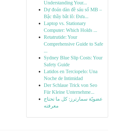
Understanding Your...
Dự đoán dàn đề sáu số MB –
Bậc thầy bắt lô: Đưa...
Laptop vs. Stationary
Computer: Which Holds ...
Retatrutide: Your
Comprehensive Guide to Safe
...
Sydney Blue Slip Costs: Your
Safety Guide
Latidos en Terciopelo: Una
Noche de Intimidad
Der Schlaue Trick von Seo
Für Kleine Unternehme...
عضويّة سمارترز: كل ما تحتاج
معرفته