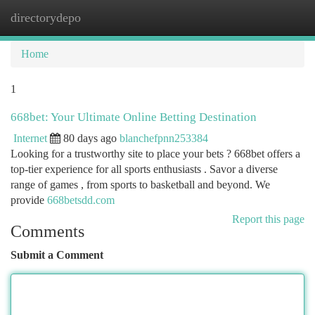
directorydepo
Togg
navi
Home
1
668bet: Your Ultimate Online Betting Destination
Internet
80 days ago
blanchefpnn253384
Looking for a trustworthy site to place your bets ? 668bet offers a
top-tier experience for all sports enthusiasts . Savor a diverse
range of games , from sports to basketball and beyond. We
provide
668betsdd.com
Report this page
Comments
Submit a Comment