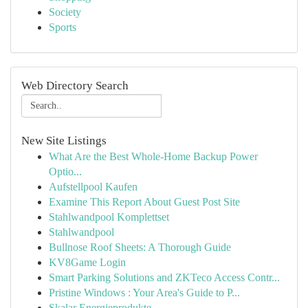
Society
Sports
Web Directory Search
New Site Listings
What Are the Best Whole-Home Backup Power
Optio...
Aufstellpool Kaufen
Examine This Report About Guest Post Site
Stahlwandpool Komplettset
Stahlwandpool
Bullnose Roof Sheets: A Thorough Guide
KV8Game Login
Smart Parking Solutions and ZKTeco Access Contr...
Pristine Windows : Your Area's Guide to P...
Skalar Energieprodukte