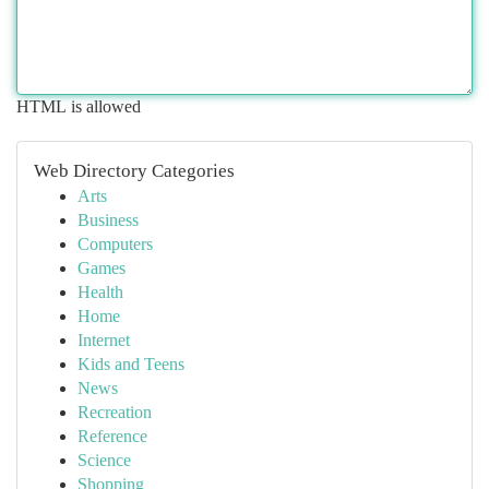
HTML is allowed
Web Directory Categories
Arts
Business
Computers
Games
Health
Home
Internet
Kids and Teens
News
Recreation
Reference
Science
Shopping